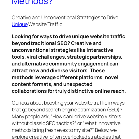
Methods?
Creative and Unconventional Strategies to Drive
Unique
Website Traffic
Looking for ways to drive unique website traffic
beyond traditional SEO? Creative and
unconventional strategies like interactive
tools, viral challenges, strategic partnerships,
and alternative community engagement can
attract new and diverse visitors. These
methods leverage different platforms, novel
content formats, and unexpected
collaborations for truly distinctive online reach.
Curious about boosting your website traffic in ways
that go beyond search engine optimization (SEO)?
Many people ask, “How can I drive website visitors
without classic SEO tactics?” or “What innovative
methods bring fresh eyes to my site?” Below, we
explore creative, often overlooked strategies that