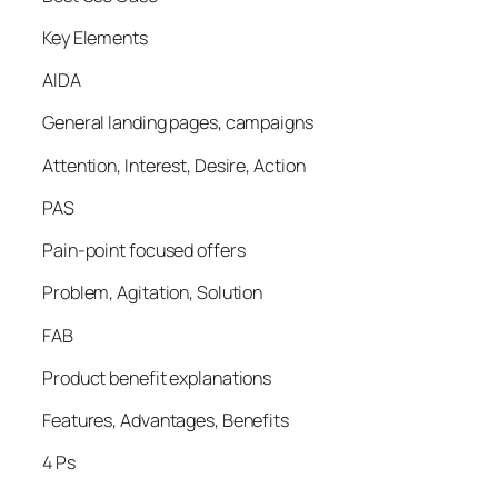
Key Elements
AIDA
General landing pages, campaigns
Attention, Interest, Desire, Action
PAS
Pain-point focused offers
Problem, Agitation, Solution
FAB
Product benefit explanations
Features, Advantages, Benefits
4 Ps