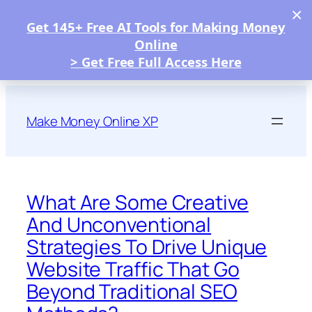
×
Get 145+ Free AI Tools for Making Money
Online
> Get Free Full Access Here
Skip
to
Make Money Online XP
content
What Are Some Creative
And Unconventional
Strategies To Drive Unique
Website Traffic That Go
Beyond Traditional SEO