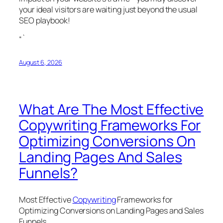
your ideal visitors are waiting just beyond the usual
SEO playbook!
“`
August 6, 2026
What Are The Most Effective
Copywriting Frameworks For
Optimizing Conversions On
Landing Pages And Sales
Funnels?
Most Effective
Copywriting
Frameworks for
Optimizing Conversions on Landing Pages and Sales
Funnels