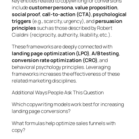
Key entities related to copywriting for conversions
include
customer persona
,
value proposition
,
social proof
,
call-to-action (CTA)
,
psychological
triggers
(e.g., scarcity, urgency), and
persuasion
principles
such as those described by Robert
Cialdini (reciprocity, authority, likability, etc.).
These frameworks are deeply connected with
landing page optimization (LPO)
,
A/B testing
,
conversion rate optimization (CRO)
, and
behavioral psychology principles. Leveraging
frameworks increases the effectiveness of these
related marketing disciplines.
Additional Ways People Ask This Question
Which copywriting models work best for increasing
landing page conversions?
What formulas help optimize sales funnels with
copy?