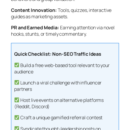
Content Innovation:
Tools, quizzes, interactive
guides as marketing assets.
PR and Earned Media:
Earning attention via novel
hooks, stunts, or timely commentary.
Quick Checklist: Non-SEO Traffic Ideas
Build a free web-based tool relevant to your
audience
Launch a viral challenge with influencer
partners
Host live events on alternative platforms
(Reddit, Discord)
Craft a unique gamified referral contest
Syndicate thought-leadership posts on