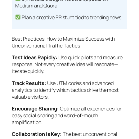
Medium and Quora
Plan a creative PR stunt tied to trending news
Best Practices: How to Maximize Success with
Unconventional Traffic Tactics
Test Ideas Rapidly:
Use quick pilots and measure
response. Not every creative idea will resonate—
iterate quickly.
Track Results:
Use UTM codes and advanced
analytics to identify which tactics drive the most
valuable visitors.
Encourage Sharing:
Optimize all experiences for
easy social sharing and word-of-mouth
amplification.
Collaboration Is Key:
The best unconventional