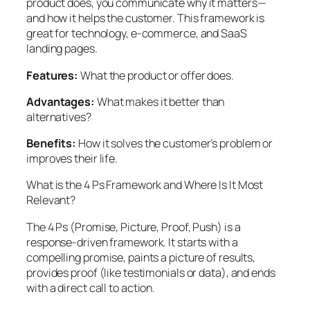
product does, you communicate why it matters—
and how it helps the customer. This framework is
great for technology, e-commerce, and SaaS
landing pages.
Features:
What the product or offer does.
Advantages:
What makes it better than
alternatives?
Benefits:
How it solves the customer’s problem or
improves their life.
What is the 4 Ps Framework and Where Is It Most
Relevant?
The 4 Ps (Promise, Picture, Proof, Push) is a
response-driven framework. It starts with a
compelling promise, paints a picture of results,
provides proof (like testimonials or data), and ends
with a direct call to action.