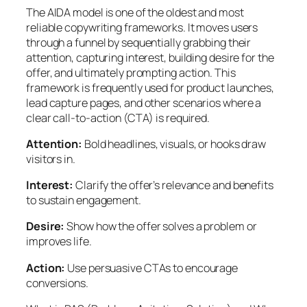
The AIDA model is one of the oldest and most
reliable copywriting frameworks. It moves users
through a funnel by sequentially grabbing their
attention, capturing interest, building desire for the
offer, and ultimately prompting action. This
framework is frequently used for product launches,
lead capture pages, and other scenarios where a
clear call-to-action (CTA) is required.
Attention:
Bold headlines, visuals, or hooks draw
visitors in.
Interest:
Clarify the offer’s relevance and benefits
to sustain engagement.
Desire:
Show how the offer solves a problem or
improves life.
Action:
Use persuasive CTAs to encourage
conversions.