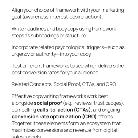
Align your choice of framework with your marketing
goal (awareness, interest, desire, action).
Write headlines and body copy using framework
steps as subheadings or structure.
Incorporate related psychological triggers—such as
urgency or authority—into your copy.
Test different frameworks to see which delivers the
best conversion rates for your audience.
Related Concepts: Social Proof, CTAs, and CRO
Effective copywriting frameworks work best
alongside
social proof
(e.g., reviews, trust badges),
compelling
calls-to-action (CTAs)
, and ongoing
conversion rate optimization (CRO)
efforts.
Together, these elements form an ecosystem that
maximizes conversions and revenue from digital
sales funnels.