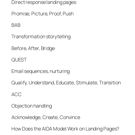
Direct response landing pages
Promise, Picture, Proof, Push
BAB
Transformation storytelling
Before, After, Bridge
QUEST
Email sequences, nurturing
Qualify, Understand, Educate, Stimulate, Transition
ACC
Objection handling
Acknowledge, Create, Convince
How Does the AIDA Model Work on Landing Pages?