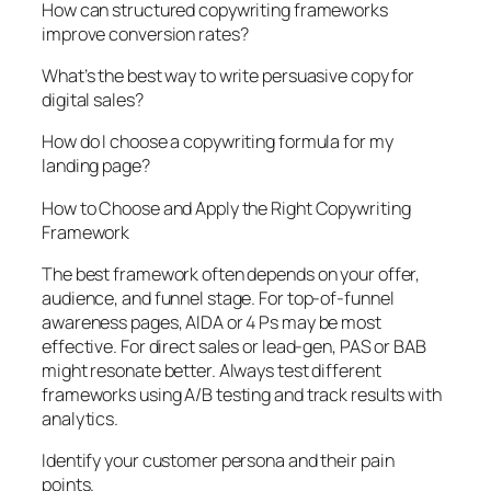
How can structured copywriting frameworks
improve conversion rates?
What’s the best way to write persuasive copy for
digital sales?
How do I choose a copywriting formula for my
landing page?
How to Choose and Apply the Right Copywriting
Framework
The best framework often depends on your offer,
audience, and funnel stage. For top-of-funnel
awareness pages, AIDA or 4 Ps may be most
effective. For direct sales or lead-gen, PAS or BAB
might resonate better. Always test different
frameworks using A/B testing and track results with
analytics.
Identify your customer persona and their pain
points.