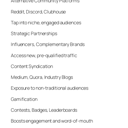
Alternative Community Platforms
Reddit, Discord, Clubhouse
Tap into niche, engaged audiences
Strategic Partnerships
Influencers, Complementary Brands
Access new, pre-qualified traffic
Content Syndication
Medium, Quora, Industry Blogs
Exposure to non-traditional audiences
Gamification
Contests, Badges, Leaderboards
Boosts engagement and word-of-mouth