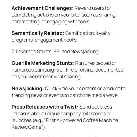
Achievement Challenges:
Reward users for
completing actions on your site, such as sharing,
commenting, or engaging with tools.
Semantically Related:
Gamification, loyalty
programs, engagement hooks
7. Leverage Stunts, PR, and Newsjacking
Guerilla Marketing Stunts:
Run unexpected or
humorous campaigns offline or online, documented
on your website for viral sharing.
Newsjacking:
Quickly tie your content or product to
trending news or events to catch the media wave.
Press Releases with a Twist:
Send out press
releases about unique company milestones or
launches (e.g., “First AI-powered Coffee Machine
Review Game”).