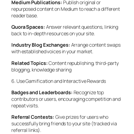
Medium Publications:
Publish original or
repurposed content on Medium to reach a different
reader base.
Quora Spaces:
Answer relevant questions, linking
back to in-depth resources on your site.
Industry Blog Exchanges:
Arrange content swaps
with established voices in your market.
Related Topics:
Content republishing, third-party
blogging, knowledge sharing
6. Use Gamification and Interactive Rewards
Badges and Leaderboards:
Recognize top
contributors or users, encouraging competition and
repeat visits.
Referral Contests:
Give prizes for users who
successfully bring friends to your site (tracked via
referral links).