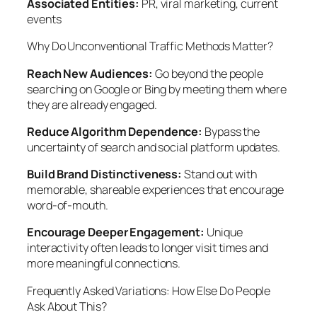
Associated Entities:
PR, viral marketing, current
events
Why Do Unconventional Traffic Methods Matter?
Reach New Audiences:
Go beyond the people
searching on Google or Bing by meeting them where
they are already engaged.
Reduce Algorithm Dependence:
Bypass the
uncertainty of search and social platform updates.
Build Brand Distinctiveness:
Stand out with
memorable, shareable experiences that encourage
word-of-mouth.
Encourage Deeper Engagement:
Unique
interactivity often leads to longer visit times and
more meaningful connections.
Frequently Asked Variations: How Else Do People
Ask About This?