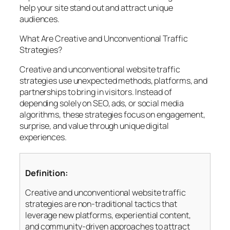
help your site stand out and attract unique
audiences.
What Are Creative and Unconventional Traffic
Strategies?
Creative and unconventional website traffic
strategies use unexpected methods, platforms, and
partnerships to bring in visitors. Instead of
depending solely on SEO, ads, or social media
algorithms, these strategies focus on engagement,
surprise, and value through unique digital
experiences.
Definition:
Creative and unconventional website traffic
strategies are non-traditional tactics that
leverage new platforms, experiential content,
and community-driven approaches to attract