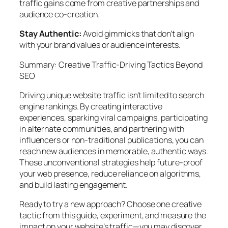
traffic gains come from creative partnerships and
audience co-creation.
Stay Authentic:
Avoid gimmicks that don’t align
with your brand values or audience interests.
Summary: Creative Traffic-Driving Tactics Beyond
SEO
Driving unique website traffic isn’t limited to search
engine rankings. By creating interactive
experiences, sparking viral campaigns, participating
in alternate communities, and partnering with
influencers or non-traditional publications, you can
reach new audiences in memorable, authentic ways.
These unconventional strategies help future-proof
your web presence, reduce reliance on algorithms,
and build lasting engagement.
Ready to try a new approach? Choose one creative
tactic from this guide, experiment, and measure the
impact on your website’s traffic—you may discover