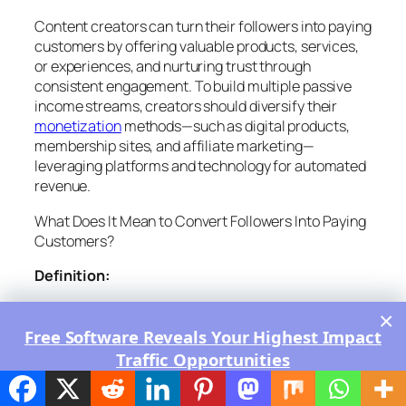
Content creators can turn their followers into paying
customers by offering valuable products, services,
or experiences, and nurturing trust through
consistent engagement. To build multiple passive
income streams, creators should diversify their
monetization
methods—such as digital products,
membership sites, and affiliate marketing—
leveraging platforms and technology for automated
revenue.
What Does It Mean to Convert Followers Into Paying
Customers?
Definition:
Follower-to-Customer Conversion
: The process
×
where content creators encourage their audience to
Free Software Reveals Your Highest Impact
purchase products, services, or subscriptions,
Traffic Opportunities
moving from passive viewers to active, paying
Ranked by Most Likely to Work - Click Here
supporters.