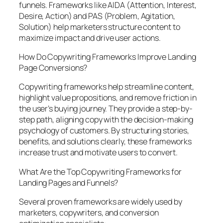
funnels. Frameworks like AIDA (Attention, Interest,
Desire, Action) and PAS (Problem, Agitation,
Solution) help marketers structure content to
maximize impact and drive user actions.
How Do Copywriting Frameworks Improve Landing
Page Conversions?
Copywriting frameworks help streamline content,
highlight value propositions, and remove friction in
the user’s buying journey. They provide a step-by-
step path, aligning copy with the decision-making
psychology of customers. By structuring stories,
benefits, and solutions clearly, these frameworks
increase trust and motivate users to convert.
What Are the Top Copywriting Frameworks for
Landing Pages and Funnels?
Several proven frameworks are widely used by
marketers, copywriters, and conversion