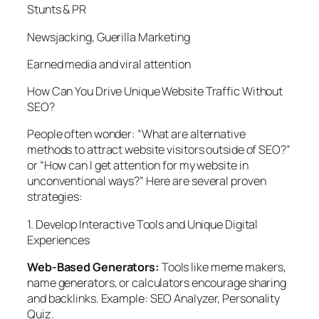
Stunts & PR
Newsjacking, Guerilla Marketing
Earned media and viral attention
How Can You Drive Unique Website Traffic Without
SEO?
People often wonder: “What are alternative
methods to attract website visitors outside of SEO?”
or “How can I get attention for my website in
unconventional ways?” Here are several proven
strategies:
1. Develop Interactive Tools and Unique Digital
Experiences
Web-Based Generators:
Tools like meme makers,
name generators, or calculators encourage sharing
and backlinks. Example:
SEO Analyzer, Personality
Quiz.