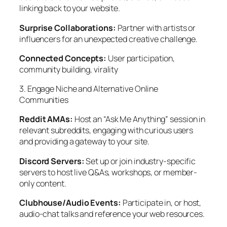
linking back to your website.
Surprise Collaborations:
Partner with artists or
influencers for an unexpected creative challenge.
Connected Concepts:
User participation,
community building, virality
3. Engage Niche and Alternative Online
Communities
Reddit AMAs:
Host an “Ask Me Anything” session in
relevant subreddits, engaging with curious users
and providing a gateway to your site.
Discord Servers:
Set up or join industry-specific
servers to host live Q&As, workshops, or member-
only content.
Clubhouse/Audio Events:
Participate in, or host,
audio-chat talks and reference your web resources.