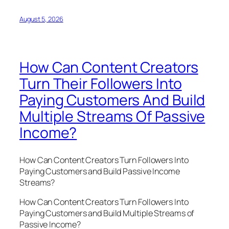
August 5, 2026
How Can Content Creators
Turn Their Followers Into
Paying Customers And Build
Multiple Streams Of Passive
Income?
How Can Content Creators Turn Followers Into
Paying Customers and Build Passive Income
Streams?
How Can Content Creators Turn Followers Into
Paying Customers and Build Multiple Streams of
Passive Income?