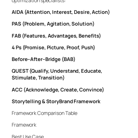
optimization specialists:
AIDA (Attention, Interest, Desire, Action)
PAS (Problem, Agitation, Solution)
FAB (Features, Advantages, Benefits)
4 Ps (Promise, Picture, Proof, Push)
Before–After–Bridge (BAB)
QUEST (Qualify, Understand, Educate,
Stimulate, Transition)
ACC (Acknowledge, Create, Convince)
Storytelling & StoryBrand Framework
Framework Comparison Table
Framework
Best Use Case