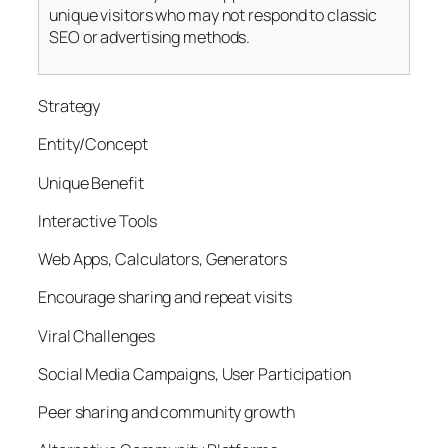
unique visitors who may not respond to classic
SEO or advertising methods.
Strategy
Entity/Concept
Unique Benefit
Interactive Tools
Web Apps, Calculators, Generators
Encourage sharing and repeat visits
Viral Challenges
Social Media Campaigns, User Participation
Peer sharing and community growth