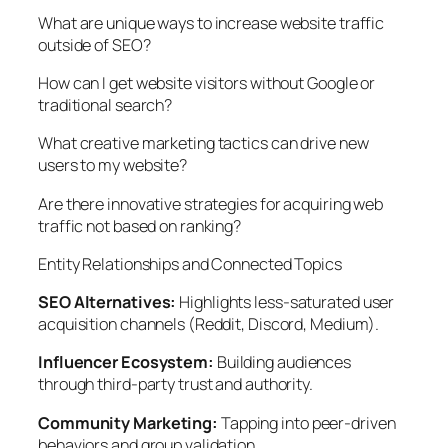
What are unique ways to increase website traffic
outside of SEO?
How can I get website visitors without Google or
traditional search?
What creative marketing tactics can drive new
users to my website?
Are there innovative strategies for acquiring web
traffic not based on ranking?
Entity Relationships and Connected Topics
SEO Alternatives:
Highlights less-saturated user
acquisition channels (Reddit, Discord, Medium).
Influencer Ecosystem:
Building audiences
through third-party trust and authority.
Community Marketing:
Tapping into peer-driven
behaviors and group validation.