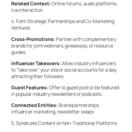
Related Context:
Online forums, audio platforms,
live interaction
4. Form Strategic Partnerships and Co-Marketing
Ventures
Cross-Promotions:
Partner with complementary
brands for joint webinars, giveaways, or resource
guides.
Influencer Takeovers:
Allow industry influencers
to “take over” your site or social accounts for a day,
attracting their followers.
Guest Features:
Offer to guest post or be featured
in popular industry newsletters or podcasts.
Connected Entities:
Brand partnerships,
influencer marketing, newsletter swaps
5. Syndicate Content on Non-Traditional Platforms