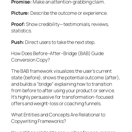
Promise:
Make an attention-grabbing claim.
Picture:
Describe the outcome or experience.
Proof:
Show credibility—testimonials, reviews,
statistics.
Push:
Direct users to take the next step.
How Does Before–After–Bridge (BAB) Guide
Conversion Copy?
The BAB framework visualizes the user’s current
state (before), shows the potential outcome (after),
and builds a “bridge” explaining how to transition
from before to after using your product or service.
It’s highly persuasive for transformation-focused
offers and weight-loss or coaching funnels.
What Entities and Concepts Are Relational to
Copywriting Frameworks?