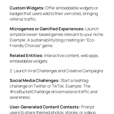
Custom Widgets:
Offer embeddable widgets or
badges that users add to their own sites, bringing
referral traffic.
Microgames or Gamified Experiences:
Launch
simple browser-based games relevant to your niche.
Example: A sustainability blog creating an “Eco-
Friendly Choices” game.
Related Entities:
Interactive content, web apps,
embeddable widgets
2. Launch Viral Challenges and Creative Campaigns
Social Media Challenges:
Start a hashtag
challenge on Twitter or TikTok. Example: The
#IceBucketChallenge drove massive traffic and
awareness.
User-Generated Content Contests:
Prompt
users to share themed photos, stories, or videos