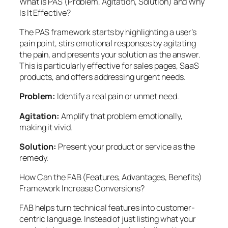
What is PAS (Problem, Agitation, Solution) and Why
Is It Effective?
The PAS framework starts by highlighting a user’s
pain point, stirs emotional responses by agitating
the pain, and presents your solution as the answer.
This is particularly effective for sales pages, SaaS
products, and offers addressing urgent needs.
Problem:
Identify a real pain or unmet need.
Agitation:
Amplify that problem emotionally,
making it vivid.
Solution:
Present your product or service as the
remedy.
How Can the FAB (Features, Advantages, Benefits)
Framework Increase Conversions?
FAB helps turn technical features into customer-
centric language. Instead of just listing what your