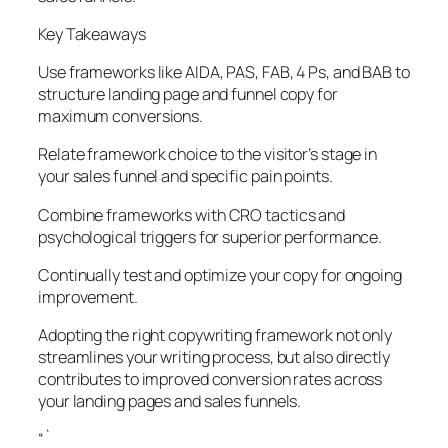
Key Takeaways
Use frameworks like AIDA, PAS, FAB, 4 Ps, and BAB to
structure landing page and funnel copy for
maximum conversions.
Relate framework choice to the visitor’s stage in
your sales funnel and specific pain points.
Combine frameworks with CRO tactics and
psychological triggers for superior performance.
Continually test and optimize your copy for ongoing
improvement.
Adopting the right copywriting framework not only
streamlines your writing process, but also directly
contributes to improved conversion rates across
your landing pages and sales funnels.
“`