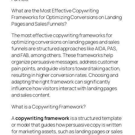
What are the Most Effective Copywriting
Frameworks for Optimizing Conversions on Landing
Pages and Sales Funnels?
The most effective copywriting frameworks for
optimizing conversions on landing pages and sales
funnels are structured approaches like AIDA, PAS,
and FAB, among others. These frameworks help
organize persuasive messages, address customer
pain points, and guide visitors toward taking action,
resulting in higher conversion rates. Choosing and
adapting the right framework can significantly
influence how visitors interact with landing pages
and sales content.
What is a Copywriting Framework?
A
copywriting framework
is a structured template
or model that guides how persuasive copy is written
for marketing assets, such as landing pages or sales