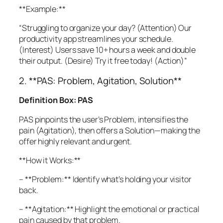
**Example:**
“Struggling to organize your day? (Attention) Our
productivity app streamlines your schedule.
(Interest) Users save 10+ hours a week and double
their output. (Desire) Try it free today! (Action)”
2. **PAS: Problem, Agitation, Solution**
Definition Box: PAS
PAS pinpoints the user’s Problem, intensifies the
pain (Agitation), then offers a Solution—making the
offer highly relevant and urgent.
**How it Works:**
– **Problem:** Identify what’s holding your visitor
back.
– **Agitation:** Highlight the emotional or practical
pain caused by that problem.