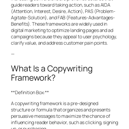
guide readers toward taking action, such as AIDA
(Attention, Interest, Desire, Action), PAS (Problem-
Agitate-Solution), and FAB (Features-Advantages-
Benefits). These frameworks are widely used in
digital marketing to optimize landing pages and ad
campaigns because they appeal to user psychology,
clarify value, and address customer pain points.
—
What Is a Copywriting
Framework?
**Definition Box:**
A copywriting framework is a pre-designed
structure or formula that organizes and presents
persuasive messages to maximize the chance of
influencing reader behavior, such as clicking, signing
up, or purchasing.