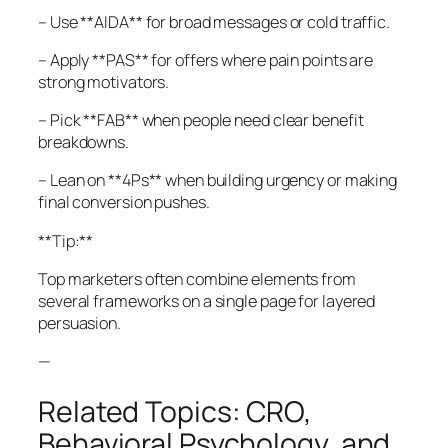
– Use **AIDA** for broad messages or cold traffic.
– Apply **PAS** for offers where pain points are
strong motivators.
– Pick **FAB** when people need clear benefit
breakdowns.
– Lean on **4Ps** when building urgency or making
final conversion pushes.
**Tip:**
Top marketers often combine elements from
several frameworks on a single page for layered
persuasion.
—
Related Topics: CRO,
Behavioral Psychology, and