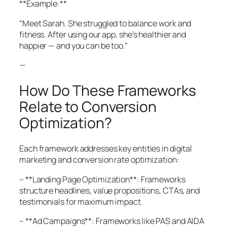
**Example:**
“Meet Sarah. She struggled to balance work and
fitness. After using our app, she’s healthier and
happier — and you can be too.”
—
How Do These Frameworks
Relate to Conversion
Optimization?
Each framework addresses key entities in digital
marketing and conversion rate optimization:
– **Landing Page Optimization**: Frameworks
structure headlines, value propositions, CTAs, and
testimonials for maximum impact.
– **Ad Campaigns**: Frameworks like PAS and AIDA