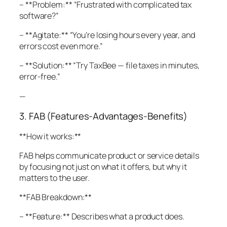
– **Problem:** “Frustrated with complicated tax
software?”
– **Agitate:** “You’re losing hours every year, and
errors cost even more.”
– **Solution:** “Try TaxBee — file taxes in minutes,
error-free.”
—
3. FAB (Features-Advantages-Benefits)
**How it works:**
FAB helps communicate product or service details
by focusing not just on what it offers, but why it
matters to the user.
**FAB Breakdown:**
– **Feature:** Describes what a product does.