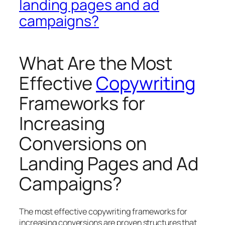
landing pages and ad
campaigns?
What Are the Most
Effective
Copywriting
Frameworks for
Increasing
Conversions on
Landing Pages and Ad
Campaigns?
The most effective copywriting frameworks for
increasing conversions are proven structures that