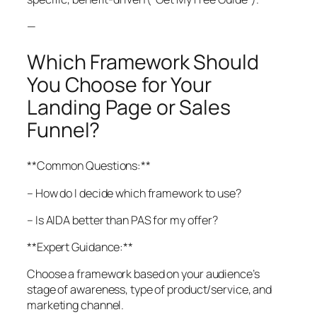
—
Which Framework Should
You Choose for Your
Landing Page or Sales
Funnel?
**Common Questions:**
– How do I decide which framework to use?
– Is AIDA better than PAS for my offer?
**Expert Guidance:**
Choose a framework based on your audience’s
stage of awareness, type of product/service, and
marketing channel.