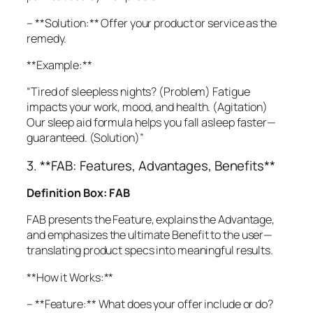
– **Solution:** Offer your product or service as the
remedy.
**Example:**
“Tired of sleepless nights? (Problem) Fatigue
impacts your work, mood, and health. (Agitation)
Our sleep aid formula helps you fall asleep faster—
guaranteed. (Solution)”
3. **FAB: Features, Advantages, Benefits**
Definition Box: FAB
FAB presents the Feature, explains the Advantage,
and emphasizes the ultimate Benefit to the user—
translating product specs into meaningful results.
**How it Works:**
– **Feature:** What does your offer include or do?