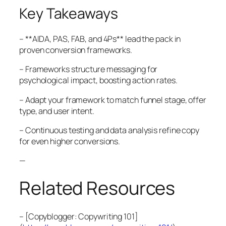
Key Takeaways
– **AIDA, PAS, FAB, and 4Ps** lead the pack in
proven conversion frameworks.
– Frameworks structure messaging for
psychological impact, boosting action rates.
– Adapt your framework to match funnel stage, offer
type, and user intent.
– Continuous testing and data analysis refine copy
for even higher conversions.
—
Related Resources
– [Copyblogger: Copywriting 101]