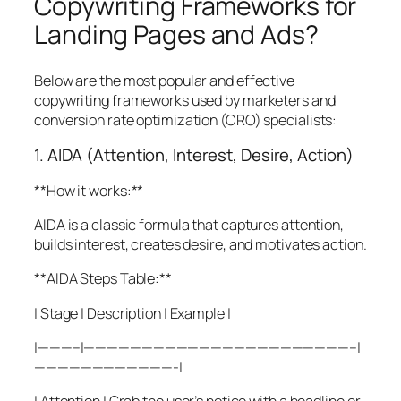
Copywriting Frameworks for
Landing Pages and Ads?
Below are the most popular and effective
copywriting frameworks used by marketers and
conversion rate optimization (CRO) specialists:
1. AIDA (Attention, Interest, Desire, Action)
**How it works:**
AIDA is a classic formula that captures attention,
builds interest, creates desire, and motivates action.
**AIDA Steps Table:**
| Stage | Description | Example |
|———–|———————————————————————–|
————————————-|