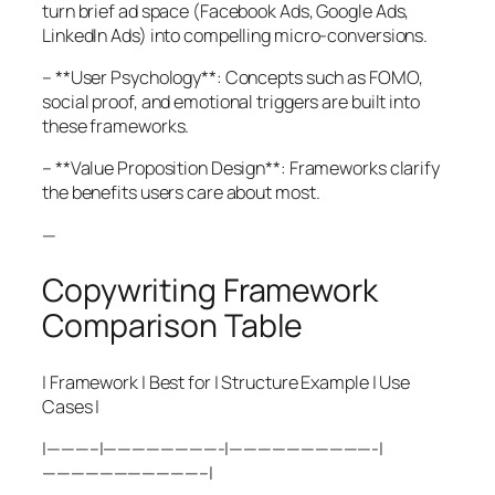
turn brief ad space (Facebook Ads, Google Ads,
LinkedIn Ads) into compelling micro-conversions.
– **User Psychology**: Concepts such as FOMO,
social proof, and emotional triggers are built into
these frameworks.
– **Value Proposition Design**: Frameworks clarify
the benefits users care about most.
—
Copywriting Framework
Comparison Table
| Framework | Best for | Structure Example | Use
Cases |
|———–|————————-|——————————-|
———————————–|