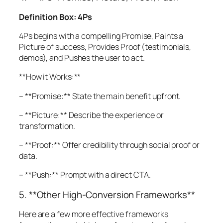
Definition Box: 4Ps
4Ps begins with a compelling Promise, Paints a
Picture of success, Provides Proof (testimonials,
demos), and Pushes the user to act.
**How it Works:**
– **Promise:** State the main benefit upfront.
– **Picture:** Describe the experience or
transformation.
– **Proof:** Offer credibility through social proof or
data.
– **Push:** Prompt with a direct CTA.
5. **Other High-Conversion Frameworks**
Here are a few more effective frameworks