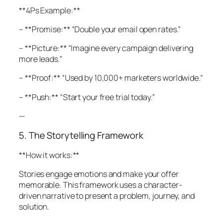
**4Ps Example:**
– **Promise:** “Double your email open rates.”
– **Picture:** “Imagine every campaign delivering
more leads.”
– **Proof:** “Used by 10,000+ marketers worldwide.”
– **Push:** “Start your free trial today.”
—
5. The Storytelling Framework
**How it works:**
Stories engage emotions and make your offer
memorable. This framework uses a character-
driven narrative to present a problem, journey, and
solution.