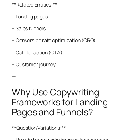
**Related Entities:**
– Landing pages
– Sales funnels
– Conversion rate optimization (CRO)
– Call-to-action (CTA)
– Customer journey
—
Why Use Copywriting
Frameworks for Landing
Pages and Funnels?
**Question Variations:**
– How do frameworks improve landing page