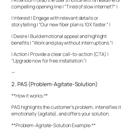
| Attention | Grab the user’s notice with a headline or
compelling opening line | “Tired of slow internet?” |
| Interest | Engage with relevant details or
storytelling | “Our new fiber plan is 10X faster.” |
| Desire | Build emotional appeal and highlight
benefits | “Work and play without interruptions.”|
| Action | Provide a clear call-to-action (CTA) |
“Upgrade now for free installation.”|
—
2. PAS (Problem-Agitate-Solution)
**How it works:**
PAS highlights the customer’s problem, intensifies it
emotionally (agitate), and offers your solution.
**Problem-Agitate-Solution Example:**