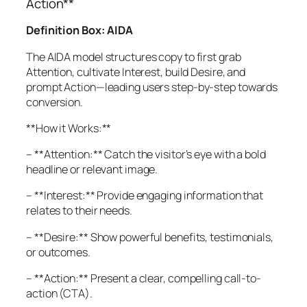
Action**
Definition Box: AIDA
The AIDA model structures copy to first grab
Attention, cultivate Interest, build Desire, and
prompt Action—leading users step-by-step towards
conversion.
**How it Works:**
– **Attention:** Catch the visitor’s eye with a bold
headline or relevant image.
– **Interest:** Provide engaging information that
relates to their needs.
– **Desire:** Show powerful benefits, testimonials,
or outcomes.
– **Action:** Present a clear, compelling call-to-
action (CTA).