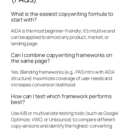
What is the easiest copywriting formula to
start with?
AIDA is the most beginner-friendly; it’s intuitive and
can be applied to almost any product, market, or
landing page.
Can I combine copywriting frameworks on
the same page?
Yes. Blending frameworks (e.g., PAS intro with AIDA
structure) maximizes coverage of user needs and
increases conversion likelihood.
How can I test which framework performs
best?
Use A/B or multivariate testing tools (such as Google
Optimize, VWO, or Unbounce) to compare different
copy versions and identify the highest-converting