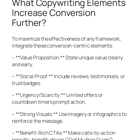
What Copywriting Elements
Increase Conversion
Further?
To maximize the effectiveness of any framework,
integrate these conversion-centric elements:
– **Value Proposition:** State unique value clearly
and early.
– **Social Proof:** Include reviews, testimonials, or
trust badges.
– **Urgency/Scarcity:** Limited offers or
countdown timers prompt action.
– **Strong Visuals:** Use imagery or infographics to
reinforce the message.
– **Benefit-Rich CTAs:** Make calls-to-action
specific, benefit-driven (“Get My Free Guide”).