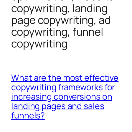
copywriting, landing
page copywriting, ad
copywriting, funnel
copywriting
What are the most effective
copywriting frameworks for
increasing conversions on
landing pages and sales
funnels?