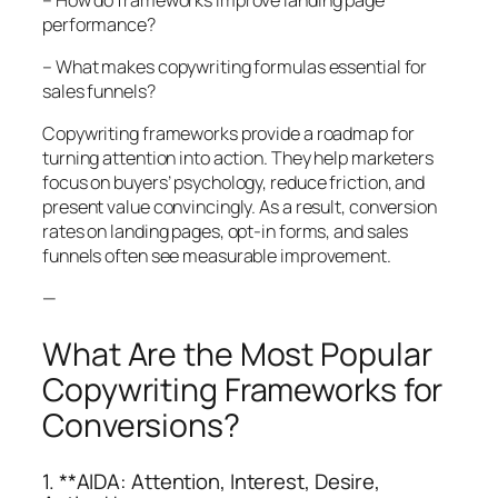
performance?
– What makes copywriting formulas essential for
sales funnels?
Copywriting frameworks provide a roadmap for
turning attention into action. They help marketers
focus on buyers’ psychology, reduce friction, and
present value convincingly. As a result, conversion
rates on landing pages, opt-in forms, and sales
funnels often see measurable improvement.
—
What Are the Most Popular
Copywriting Frameworks for
Conversions?
1. **AIDA: Attention, Interest, Desire,