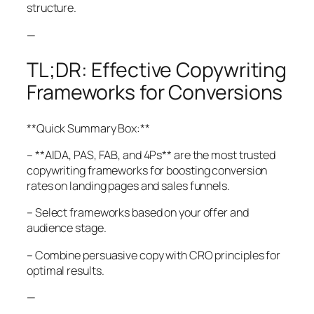
structure.
—
TL;DR: Effective Copywriting
Frameworks for Conversions
**Quick Summary Box:**
– **AIDA, PAS, FAB, and 4Ps** are the most trusted
copywriting frameworks for boosting conversion
rates on landing pages and sales funnels.
– Select frameworks based on your offer and
audience stage.
– Combine persuasive copy with CRO principles for
optimal results.
—