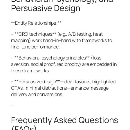
Persuasive Design
**Entity Relationships:**
– **CRO techniques** (e.g., A/B testing, heat
mapping) work hand-in-hand with frameworks to
fine-tune performance.
– **Behavioral psychology principles** (loss
aversion, social proof, reciprocity) are embedded in
these frameworks.
– **Persuasive design**—clear layouts, highlighted
CTAs, minimal distractions—enhance message
delivery and conversions.
—
Frequently Asked Questions
(FAQs)