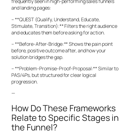
frequently seen in high-performing sales funnels
and landing pages:
– **QUEST (Qualify, Understand, Educate,
Stimulate, Transition):** Filters the right audience
and educates them before asking for action.
– **Before-After-Bridge:** Shows the pain point
before, positive outcome after, and how your
solution bridges the gap.
– **Problem-Promise-Proof-Proposal:** Similar to
PAS/4Ps, but structured for clear logical
progression.
—
How Do These Frameworks
Relate to Specific Stages in
the Funnel?