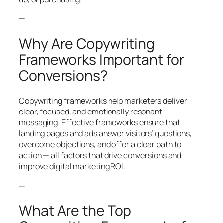
—
Why Are Copywriting
Frameworks Important for
Conversions?
Copywriting frameworks help marketers deliver
clear, focused, and emotionally resonant
messaging. Effective frameworks ensure that
landing pages and ads answer visitors’ questions,
overcome objections, and offer a clear path to
action — all factors that drive conversions and
improve digital marketing ROI.
—
What Are the Top