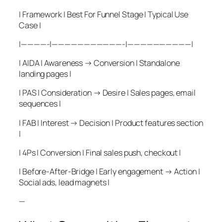
| Framework | Best For Funnel Stage | Typical Use
Case |
|————-|———————————-|——————————|
| AIDA | Awareness → Conversion | Standalone
landing pages |
| PAS | Consideration → Desire | Sales pages, email
sequences |
| FAB | Interest → Decision | Product features section
|
| 4Ps | Conversion | Final sales push, checkout |
| Before-After-Bridge | Early engagement → Action |
Social ads, lead magnets |
—