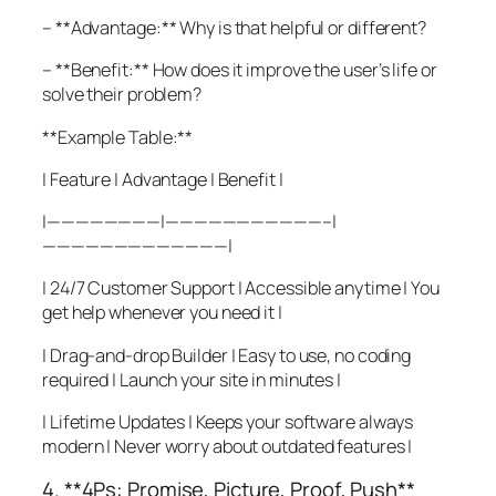
– **Advantage:** Why is that helpful or different?
– **Benefit:** How does it improve the user’s life or
solve their problem?
**Example Table:**
| Feature | Advantage | Benefit |
|————————|———————————–|
—————————————|
| 24/7 Customer Support | Accessible anytime | You
get help whenever you need it |
| Drag-and-drop Builder | Easy to use, no coding
required | Launch your site in minutes |
| Lifetime Updates | Keeps your software always
modern | Never worry about outdated features |
4. **4Ps: Promise, Picture, Proof, Push**