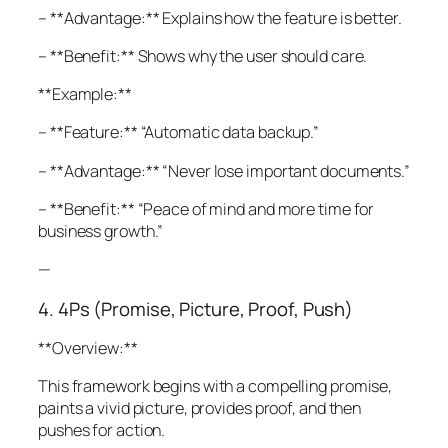
– **Advantage:** Explains how the feature is better.
– **Benefit:** Shows why the user should care.
**Example:**
– **Feature:** “Automatic data backup.”
– **Advantage:** “Never lose important documents.”
– **Benefit:** “Peace of mind and more time for
business growth.”
—
4. 4Ps (Promise, Picture, Proof, Push)
**Overview:**
This framework begins with a compelling promise,
paints a vivid picture, provides proof, and then
pushes for action.