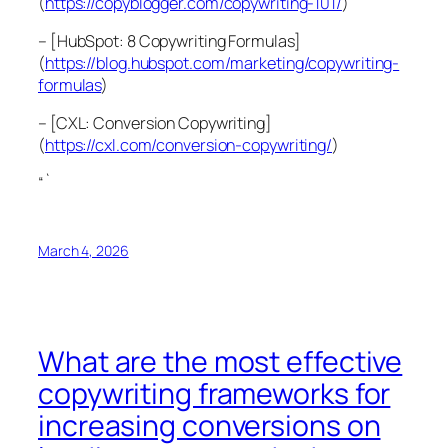
(
https://copyblogger.com/copywriting-101/
)
– [HubSpot: 8 Copywriting Formulas]
(
https://blog.hubspot.com/marketing/copywriting-
formulas
)
– [CXL: Conversion Copywriting]
(
https://cxl.com/conversion-copywriting/
)
“`
March 4, 2026
What are the most effective
copywriting frameworks for
increasing conversions on