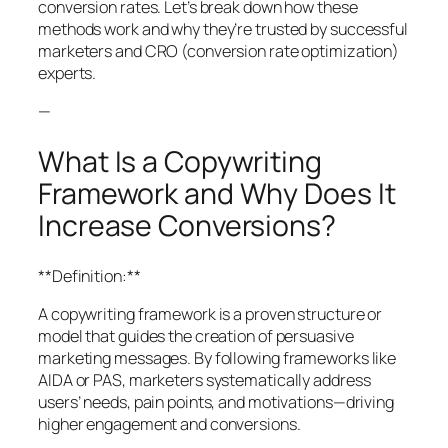
conversion rates. Let’s break down how these
methods work and why they’re trusted by successful
marketers and CRO (conversion rate optimization)
experts.
—
What Is a Copywriting
Framework and Why Does It
Increase Conversions?
**Definition:**
A copywriting framework is a proven structure or
model that guides the creation of persuasive
marketing messages. By following frameworks like
AIDA or PAS, marketers systematically address
users’ needs, pain points, and motivations—driving
higher engagement and conversions.