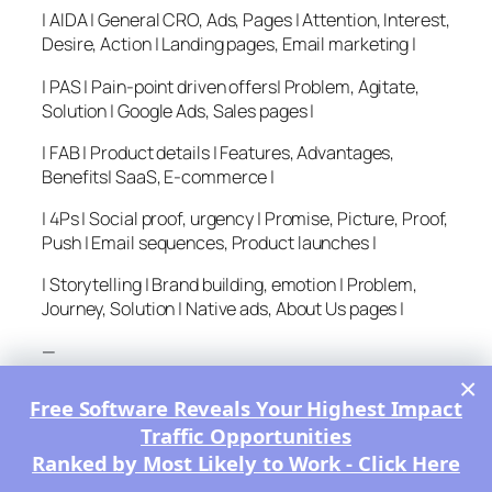
| AIDA | General CRO, Ads, Pages | Attention, Interest,
Desire, Action | Landing pages, Email marketing |
| PAS | Pain-point driven offers| Problem, Agitate,
Solution | Google Ads, Sales pages |
| FAB | Product details | Features, Advantages,
Benefits| SaaS, E-commerce |
| 4Ps | Social proof, urgency | Promise, Picture, Proof,
Push | Email sequences, Product launches |
| Storytelling | Brand building, emotion | Problem,
Journey, Solution | Native ads, About Us pages |
—
×
Other Related Copywriting
Free Software Reveals Your Highest Impact
Formulas
Traffic Opportunities
Ranked by Most Likely to Work - Click Here