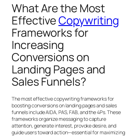
What Are the Most
Effective
Copywriting
Frameworks for
Increasing
Conversions on
Landing Pages and
Sales Funnels?
The most effective copywriting frameworks for
boosting conversions on landing pages and sales
funnels include AIDA, PAS, FAB, and the 4Ps. These
frameworks organize messaging to capture
attention, generate interest, provoke desire, and
guide users toward action—essential for maximizing