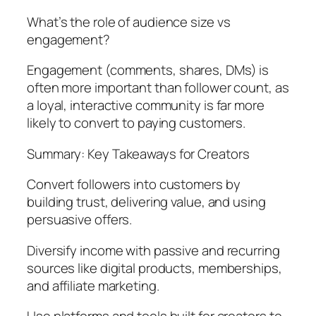
What’s the role of audience size vs
engagement?
Engagement (comments, shares, DMs) is
often more important than follower count, as
a loyal, interactive community is far more
likely to convert to paying customers.
Summary: Key Takeaways for Creators
Convert followers into customers by
building trust, delivering value, and using
persuasive offers.
Diversify income with passive and recurring
sources like digital products, memberships,
and affiliate marketing.