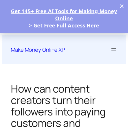
×
Get 145+ Free AI Tools for Making Money
Online
> Get Free Full Access Here
Skip
to
Make Money Online XP
content
How can content
creators turn their
followers into paying
customers and