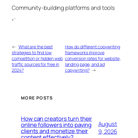
Community-building platforms and tools
“`
←
What are the best
How do different copywriting
strategies to find low
frameworks improve
competition or hidden web
conversion rates for website,
traffic sources for free in
landing page, and ad
2024?
copywriting?
→
MORE POSTS
How can creators turn their
August
online followers into paying
clients and monetize their
9, 2026
content effectively?