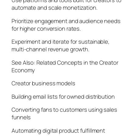
Use platforms and tools built for creators to
automate and scale monetization.
Prioritize engagement and audience needs
for higher conversion rates.
Experiment and iterate for sustainable,
multi-channel revenue growth.
See Also: Related Concepts in the Creator
Economy
Creator business models
Building email lists for owned distribution
Converting fans to customers using sales
funnels
Automating digital product fulfillment