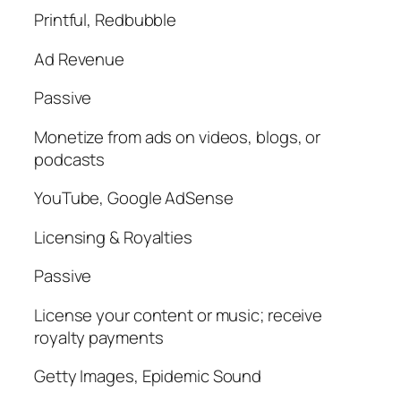
Printful, Redbubble
Ad Revenue
Passive
Monetize from ads on videos, blogs, or
podcasts
YouTube, Google AdSense
Licensing & Royalties
Passive
License your content or music; receive
royalty payments
Getty Images, Epidemic Sound