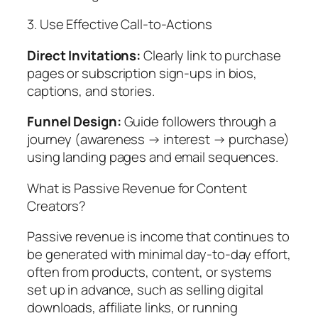
3. Use Effective Call-to-Actions
Direct Invitations:
Clearly link to purchase
pages or subscription sign-ups in bios,
captions, and stories.
Funnel Design:
Guide followers through a
journey (awareness → interest → purchase)
using landing pages and email sequences.
What is Passive Revenue for Content
Creators?
Passive revenue is income that continues to
be generated with minimal day-to-day effort,
often from products, content, or systems
set up in advance, such as selling digital
downloads, affiliate links, or running