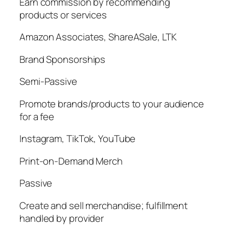
Earn commission by recommending
products or services
Amazon Associates, ShareASale, LTK
Brand Sponsorships
Semi-Passive
Promote brands/products to your audience
for a fee
Instagram, TikTok, YouTube
Print-on-Demand Merch
Passive
Create and sell merchandise; fulfillment
handled by provider