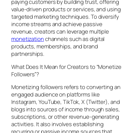
paying customers by building trust, offering
value-driven products or services, and using
targeted marketing techniques. To diversify
income streams and achieve passive
revenue, creators can leverage multiple
monetization
channels such as digital
products, memberships, and brand
partnerships.
What Does It Mean for Creators to “Monetize
Followers”?
Monetizing followers refers to converting an
engaged audience on platforms like
Instagram, YouTube, TikTok, X (Twitter), and
blogs into sources of income through sales,
subscriptions, or other revenue-generating
activities. It also involves establishing
recurring or passive income sources that