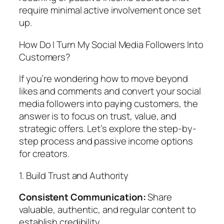
require minimal active involvement once set
up.
How Do I Turn My Social Media Followers Into
Customers?
If you’re wondering how to move beyond
likes and comments and convert your social
media followers into paying customers, the
answer is to focus on trust, value, and
strategic offers. Let’s explore the step-by-
step process and passive income options
for creators.
1. Build Trust and Authority
Consistent Communication:
Share
valuable, authentic, and regular content to
establish credibility.