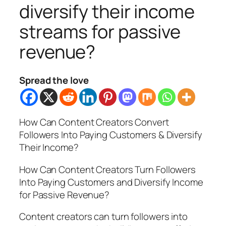
diversify their income
streams for passive
revenue?
Spread the love
How Can Content Creators Convert
Followers Into Paying Customers & Diversify
Their Income?
How Can Content Creators Turn Followers
Into Paying Customers and Diversify Income
for Passive Revenue?
Content creators can turn followers into