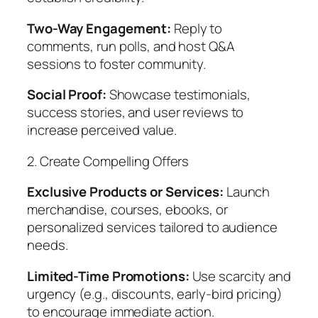
Two-Way Engagement:
Reply to
comments, run polls, and host Q&A
sessions to foster community.
Social Proof:
Showcase testimonials,
success stories, and user reviews to
increase perceived value.
2. Create Compelling Offers
Exclusive Products or Services:
Launch
merchandise, courses, ebooks, or
personalized services tailored to audience
needs.
Limited-Time Promotions:
Use scarcity and
urgency (e.g., discounts, early-bird pricing)
to encourage immediate action.