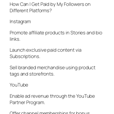
How Can I Get Paid by My Followers on
Different Platforms?
Instagram
Promote affiliate products in Stories and bio
links.
Launch exclusive paid content via
Subscriptions.
Sell branded merchandise using product
tags and storefronts.
YouTube
Enable ad revenue through the YouTube
Partner Program.
Offer channel memberships for bonus