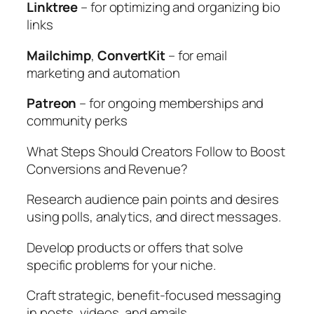
Linktree
– for optimizing and organizing bio
links
Mailchimp
,
ConvertKit
– for email
marketing and automation
Patreon
– for ongoing memberships and
community perks
What Steps Should Creators Follow to Boost
Conversions and Revenue?
Research audience pain points and desires
using polls, analytics, and direct messages.
Develop products or offers that solve
specific problems for your niche.
Craft strategic, benefit-focused messaging
in posts, videos, and emails.