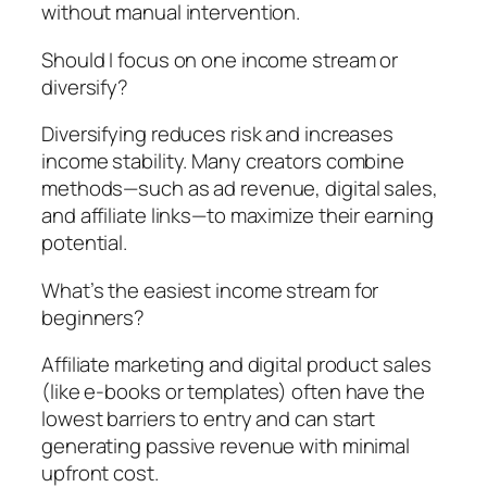
without manual intervention.
Should I focus on one income stream or
diversify?
Diversifying reduces risk and increases
income stability. Many creators combine
methods—such as ad revenue, digital sales,
and affiliate links—to maximize their earning
potential.
What’s the easiest income stream for
beginners?
Affiliate marketing and digital product sales
(like e-books or templates) often have the
lowest barriers to entry and can start
generating passive revenue with minimal
upfront cost.