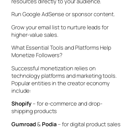
resources directly to your audience.
Run Google AdSense or sponsor content.
Grow your email list to nurture leads for
higher-value sales.
What Essential Tools and Platforms Help
Monetize Followers?
Successful monetization relies on
technology platforms and marketing tools.
Popular entities in the creator economy
include:
Shopify
– for e-commerce and drop-
shipping products
Gumroad
&
Podia
– for digital product sales