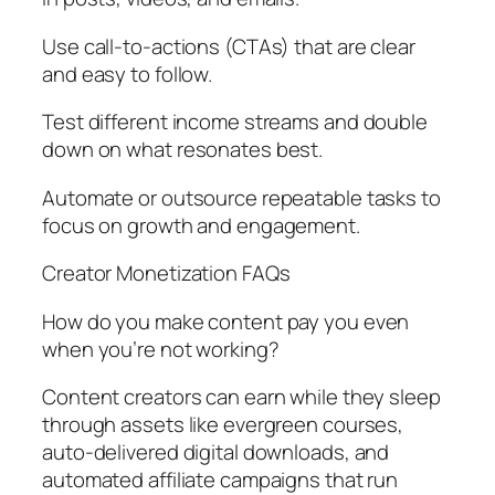
Use call-to-actions (CTAs) that are clear
and easy to follow.
Test different income streams and double
down on what resonates best.
Automate or outsource repeatable tasks to
focus on growth and engagement.
Creator Monetization FAQs
How do you make content pay you even
when you’re not working?
Content creators can earn while they sleep
through assets like evergreen courses,
auto-delivered digital downloads, and
automated affiliate campaigns that run