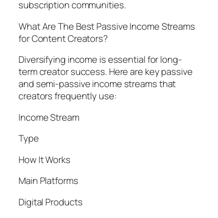
subscription communities.
What Are The Best Passive Income Streams
for Content Creators?
Diversifying income is essential for long-
term creator success. Here are key passive
and semi-passive income streams that
creators frequently use:
Income Stream
Type
How It Works
Main Platforms
Digital Products