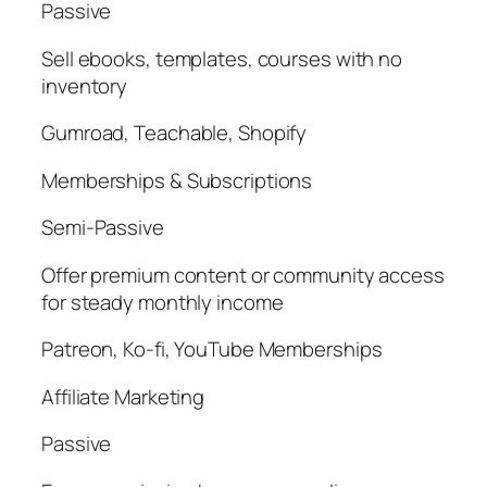
Passive
Sell ebooks, templates, courses with no
inventory
Gumroad, Teachable, Shopify
Memberships & Subscriptions
Semi-Passive
Offer premium content or community access
for steady monthly income
Patreon, Ko-fi, YouTube Memberships
Affiliate Marketing
Passive