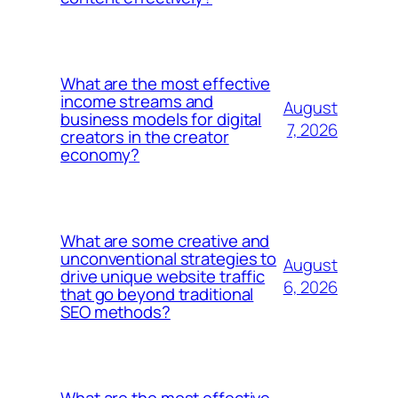
What are the most effective
income streams and
August
business models for digital
7, 2026
creators in the creator
economy?
What are some creative and
unconventional strategies to
August
drive unique website traffic
6, 2026
that go beyond traditional
SEO methods?
What are the most effective