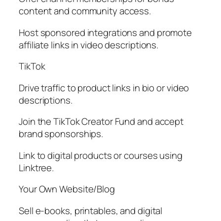
content and community access.
Host sponsored integrations and promote
affiliate links in video descriptions.
TikTok
Drive traffic to product links in bio or video
descriptions.
Join the TikTok Creator Fund and accept
brand sponsorships.
Link to digital products or courses using
Linktree.
Your Own Website/Blog
Sell e-books, printables, and digital