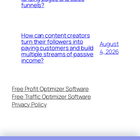
funnels?
How can content creators
turn their followers into
August
paying customers and build
4, 2026
multiple streams of passive
income?
Free Profit Optimizer Software
Free Traffic Optimizer Software
Privacy Policy