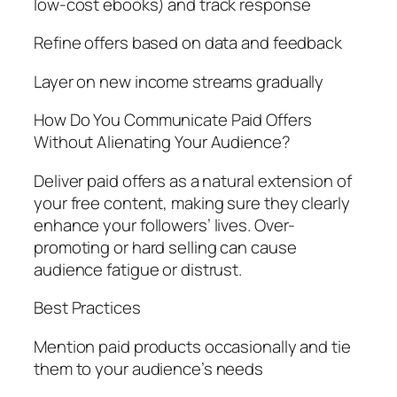
low-cost ebooks) and track response
Refine offers based on data and feedback
Layer on new income streams gradually
How Do You Communicate Paid Offers
Without Alienating Your Audience?
Deliver paid offers as a natural extension of
your free content, making sure they clearly
enhance your followers’ lives. Over-
promoting or hard selling can cause
audience fatigue or distrust.
Best Practices
Mention paid products occasionally and tie
them to your audience’s needs