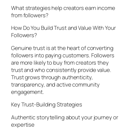
What strategies help creators earn income
from followers?
How Do You Build Trust and Value With Your
Followers?
Genuine trust is at the heart of converting
followers into paying customers. Followers
are more likely to buy from creators they
trust and who consistently provide value.
Trust grows through authenticity,
transparency, and active community
engagement.
Key Trust-Building Strategies
Authentic storytelling about your journey or
expertise