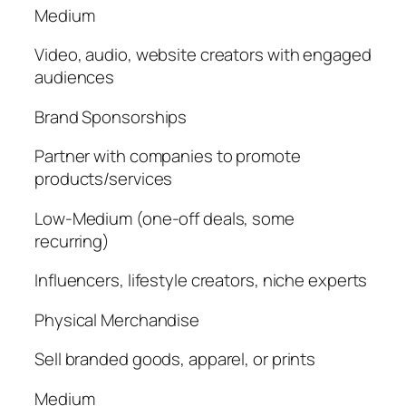
Medium
Video, audio, website creators with engaged
audiences
Brand Sponsorships
Partner with companies to promote
products/services
Low-Medium (one-off deals, some
recurring)
Influencers, lifestyle creators, niche experts
Physical Merchandise
Sell branded goods, apparel, or prints
Medium