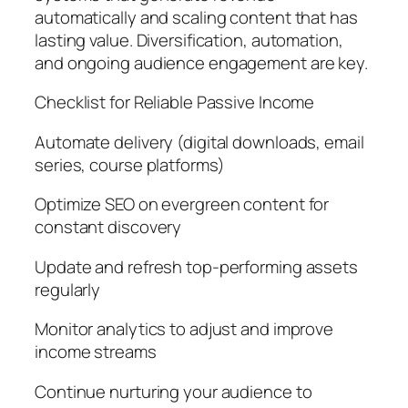
automatically and scaling content that has
lasting value. Diversification, automation,
and ongoing audience engagement are key.
Checklist for Reliable Passive Income
Automate delivery (digital downloads, email
series, course platforms)
Optimize SEO on evergreen content for
constant discovery
Update and refresh top-performing assets
regularly
Monitor analytics to adjust and improve
income streams
Continue nurturing your audience to