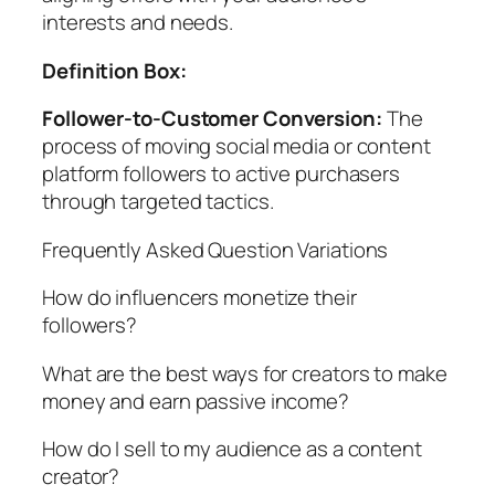
interests and needs.
Definition Box:
Follower-to-Customer Conversion:
The
process of moving social media or content
platform followers to active purchasers
through targeted tactics.
Frequently Asked Question Variations
How do influencers monetize their
followers?
What are the best ways for creators to make
money and earn passive income?
How do I sell to my audience as a content
creator?