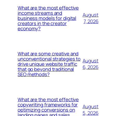
What are the most effective
income streams and
August
business models for digital
7, 2026
creators in the creator
economy?
What are some creative and
unconventional strategies to
August
drive unique website traffic
6, 2026
that go beyond traditional
SEO methods?
What are the most effective
copywriting frameworks for
August
optimizing conversions on
5, 2026
landing pages and sales