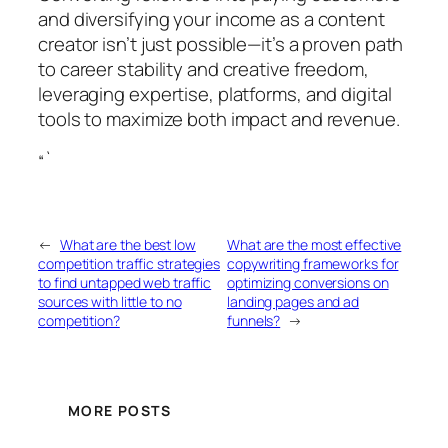
and diversifying your income as a content
creator isn’t just possible—it’s a proven path
to career stability and creative freedom,
leveraging expertise, platforms, and digital
tools to maximize both impact and revenue.
“`
←
What are the best low
What are the most effective
competition traffic strategies
copywriting frameworks for
to find untapped web traffic
optimizing conversions on
sources with little to no
landing pages and ad
competition?
funnels?
→
MORE POSTS