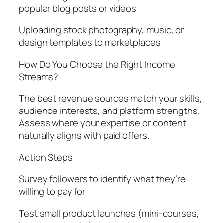
popular blog posts or videos
Uploading stock photography, music, or
design templates to marketplaces
How Do You Choose the Right Income
Streams?
The best revenue sources match your skills,
audience interests, and platform strengths.
Assess where your expertise or content
naturally aligns with paid offers.
Action Steps
Survey followers to identify what they’re
willing to pay for
Test small product launches (mini-courses,