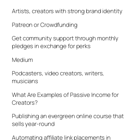
Artists, creators with strong brand identity
Patreon or Crowdfunding
Get community support through monthly
pledges in exchange for perks
Medium
Podcasters, video creators, writers,
musicians
What Are Examples of Passive Income for
Creators?
Publishing an evergreen online course that
sells year-round
Automating affiliate link placements in