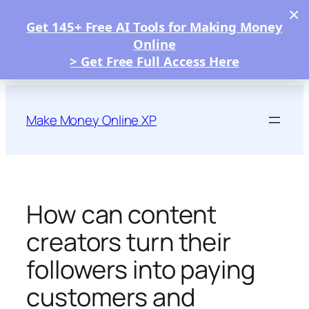
×
Get 145+ Free AI Tools for Making Money
Online
> Get Free Full Access Here
Skip
to
Make Money Online XP
content
How can content
creators turn their
followers into paying
customers and