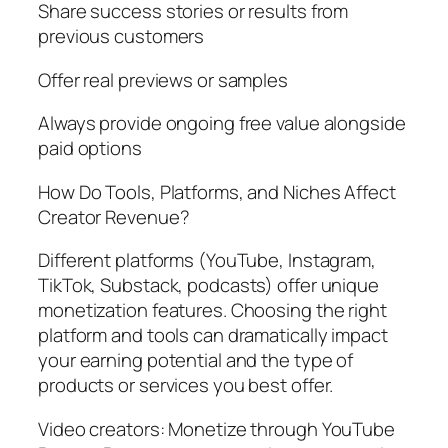
Share success stories or results from
previous customers
Offer real previews or samples
Always provide ongoing free value alongside
paid options
How Do Tools, Platforms, and Niches Affect
Creator Revenue?
Different platforms (YouTube, Instagram,
TikTok, Substack, podcasts) offer unique
monetization features. Choosing the right
platform and tools can dramatically impact
your earning potential and the type of
products or services you best offer.
Video creators: Monetize through YouTube