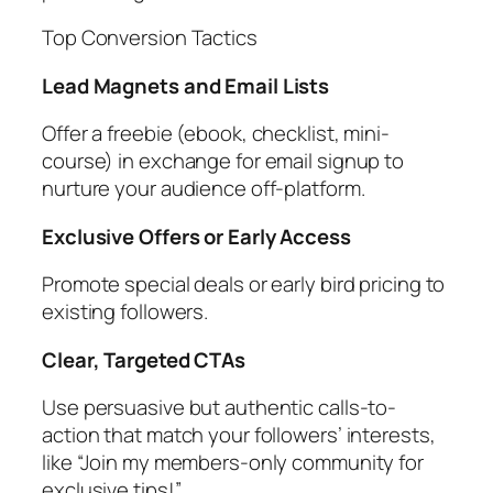
Top Conversion Tactics
Lead Magnets and Email Lists
Offer a freebie (ebook, checklist, mini-
course) in exchange for email signup to
nurture your audience off-platform.
Exclusive Offers or Early Access
Promote special deals or early bird pricing to
existing followers.
Clear, Targeted CTAs
Use persuasive but authentic calls-to-
action that match your followers’ interests,
like “Join my members-only community for
exclusive tips!”