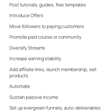
Post tutorials, guides, free templates
Introduce Offers
Move followers to paying customers
Promote paid course or community
Diversify Streams
Increase earning stability
Add affiliate links, launch membership, sell
products
Automate
Sustain passive income
Set up evergreen funnels, auto-deliverables