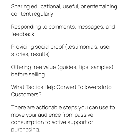
Sharing educational, useful, or entertaining
content regularly
Responding to comments, messages, and
feedback
Providing social proof (testimonials, user
stories, results)
Offering free value (guides, tips, samples)
before selling
What Tactics Help Convert Followers Into
Customers?
There are actionable steps you can use to
move your audience from passive
consumption to active support or
purchasing.