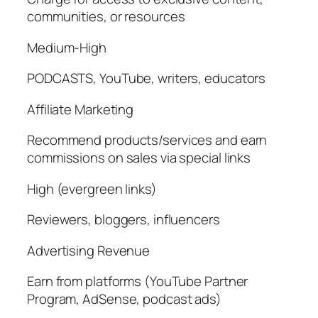
communities, or resources
Medium-High
PODCASTS, YouTube, writers, educators
Affiliate Marketing
Recommend products/services and earn
commissions on sales via special links
High (evergreen links)
Reviewers, bloggers, influencers
Advertising Revenue
Earn from platforms (YouTube Partner
Program, AdSense, podcast ads)