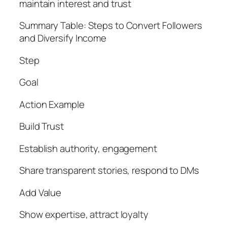
maintain interest and trust
Summary Table: Steps to Convert Followers
and Diversify Income
Step
Goal
Action Example
Build Trust
Establish authority, engagement
Share transparent stories, respond to DMs
Add Value
Show expertise, attract loyalty