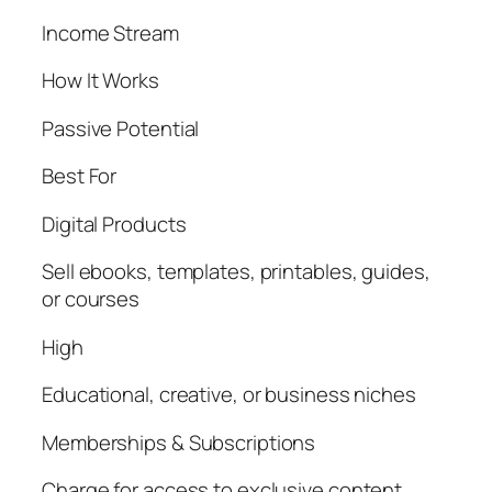
Income Stream
How It Works
Passive Potential
Best For
Digital Products
Sell ebooks, templates, printables, guides,
or courses
High
Educational, creative, or business niches
Memberships & Subscriptions
Charge for access to exclusive content,