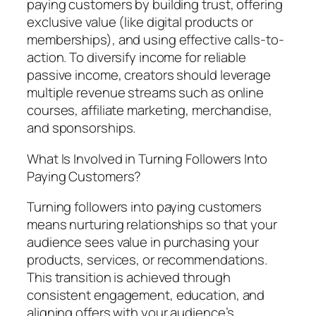
paying customers by building trust, offering
exclusive value (like digital products or
memberships), and using effective calls-to-
action. To diversify income for reliable
passive income, creators should leverage
multiple revenue streams such as online
courses, affiliate marketing, merchandise,
and sponsorships.
What Is Involved in Turning Followers Into
Paying Customers?
Turning followers into paying customers
means nurturing relationships so that your
audience sees value in purchasing your
products, services, or recommendations.
This transition is achieved through
consistent engagement, education, and
aligning offers with your audience’s