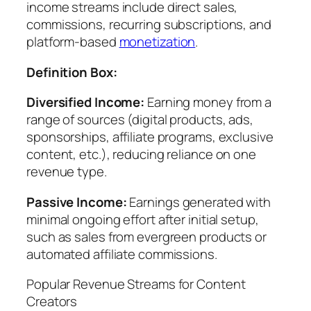
income streams include direct sales,
commissions, recurring subscriptions, and
platform-based
monetization
.
Definition Box:
Diversified Income:
Earning money from a
range of sources (digital products, ads,
sponsorships, affiliate programs, exclusive
content, etc.), reducing reliance on one
revenue type.
Passive Income:
Earnings generated with
minimal ongoing effort after initial setup,
such as sales from evergreen products or
automated affiliate commissions.
Popular Revenue Streams for Content
Creators