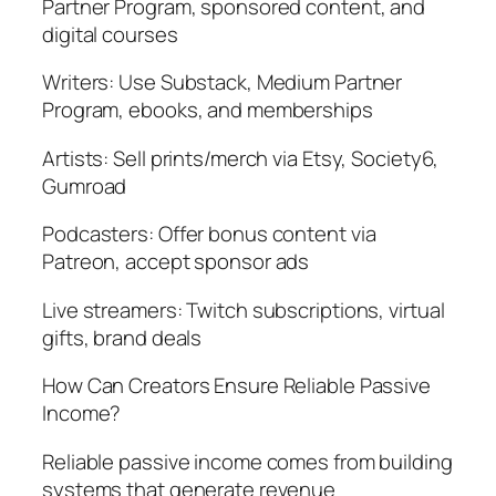
Partner Program, sponsored content, and
digital courses
Writers: Use Substack, Medium Partner
Program, ebooks, and memberships
Artists: Sell prints/merch via Etsy, Society6,
Gumroad
Podcasters: Offer bonus content via
Patreon, accept sponsor ads
Live streamers: Twitch subscriptions, virtual
gifts, brand deals
How Can Creators Ensure Reliable Passive
Income?
Reliable passive income comes from building
systems that generate revenue