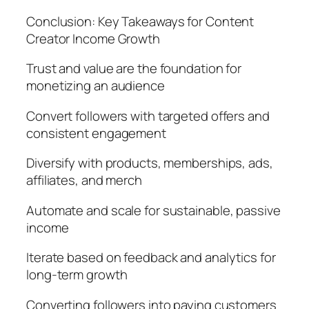
Conclusion: Key Takeaways for Content
Creator Income Growth
Trust and value are the foundation for
monetizing an audience
Convert followers with targeted offers and
consistent engagement
Diversify with products, memberships, ads,
affiliates, and merch
Automate and scale for sustainable, passive
income
Iterate based on feedback and analytics for
long-term growth
Converting followers into paying customers