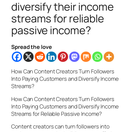
diversify their income
streams for reliable
passive income?
Spread the love
How Can Content Creators Turn Followers
Into Paying Customers and Diversify Income
Streams?
How Can Content Creators Turn Followers
Into Paying Customers and Diversify Income
Streams for Reliable Passive Income?
Content creators can turn followers into