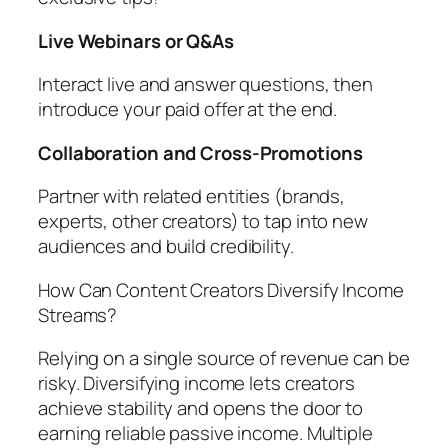
Live Webinars or Q&As
Interact live and answer questions, then
introduce your paid offer at the end.
Collaboration and Cross-Promotions
Partner with related entities (brands,
experts, other creators) to tap into new
audiences and build credibility.
How Can Content Creators Diversify Income
Streams?
Relying on a single source of revenue can be
risky. Diversifying income lets creators
achieve stability and opens the door to
earning reliable passive income. Multiple