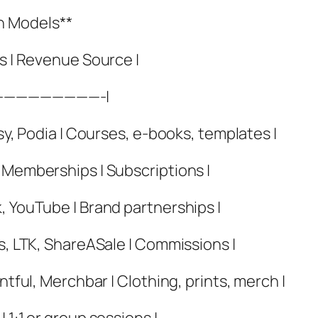
n Models**
es | Revenue Source |
—————————-|
sy, Podia | Courses, e-books, templates |
 Memberships | Subscriptions |
, YouTube | Brand partnerships |
es, LTK, ShareASale | Commissions |
ntful, Merchbar | Clothing, prints, merch |