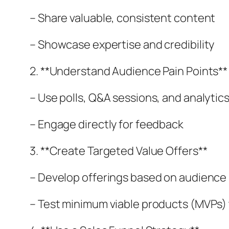
– Share valuable, consistent content
– Showcase expertise and credibility
2. **Understand Audience Pain Points**
– Use polls, Q&A sessions, and analytic
– Engage directly for feedback
3. **Create Targeted Value Offers**
– Develop offerings based on audience 
– Test minimum viable products (MVPs)