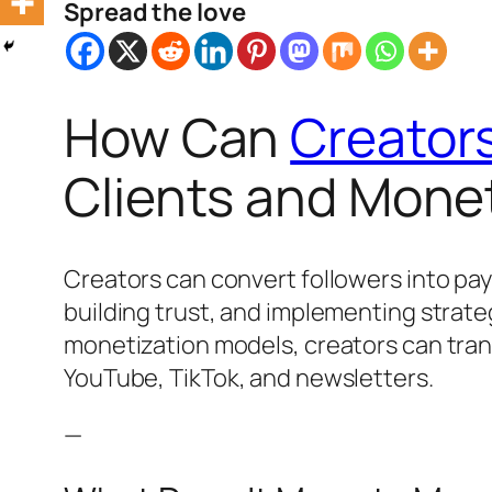
Spread the love
How Can
Creator
Clients and Monet
Creators can convert followers into pay
building trust, and implementing strate
monetization models, creators can tra
YouTube, TikTok, and newsletters.
—