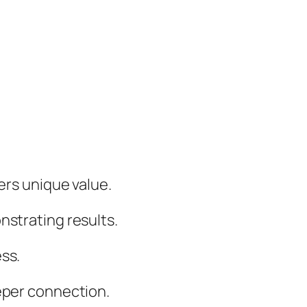
ers unique value.
nstrating results.
ss.
eeper connection.