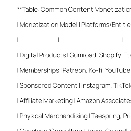
**Table: Common Content Monetizatio
| Monetization Model | Platforms/Entiti
|————————|————————————-|—
| Digital Products | Gumroad, Shopify, Et
| Memberships | Patreon, Ko-fi, YouTube
| Sponsored Content | Instagram, TikTok
| Affiliate Marketing | Amazon Associat
| Physical Merchandising | Teespring, Pri