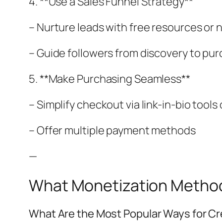
4. **Use a Sales Funnel Strategy**
– Nurture leads with free resources or 
– Guide followers from discovery to pu
5. **Make Purchasing Seamless**
– Simplify checkout via link-in-bio tool
– Offer multiple payment methods
—
What Monetization Methods
What Are the Most Popular Ways for Cr