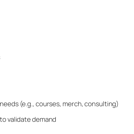
s
needs (e.g., courses, merch, consulting)
 to validate demand