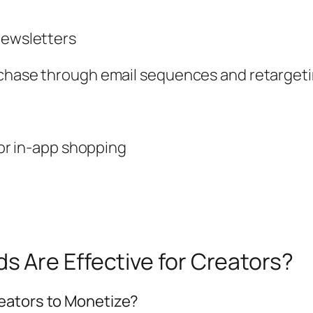
newsletters
rchase through email sequences and retarget
s or in-app shopping
 Are Effective for Creators?
eators to Monetize?