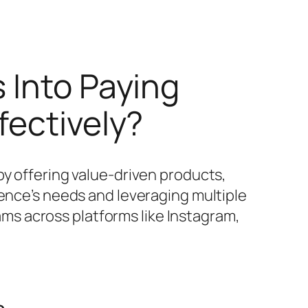
 Into Paying
fectively?
by offering value-driven products,
ience’s needs and leveraging multiple
s across platforms like Instagram,