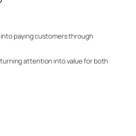
?
s into paying customers through
rning attention into value for both