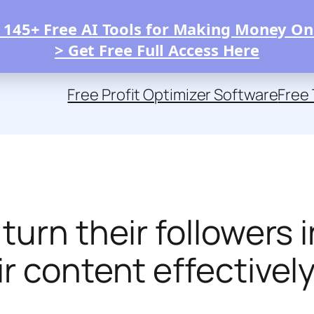
 145+ Free AI Tools for Making Money On
> Get Free Full Access Here
Free Profit Optimizer Software
Free 
urn their followers i
r content effectivel