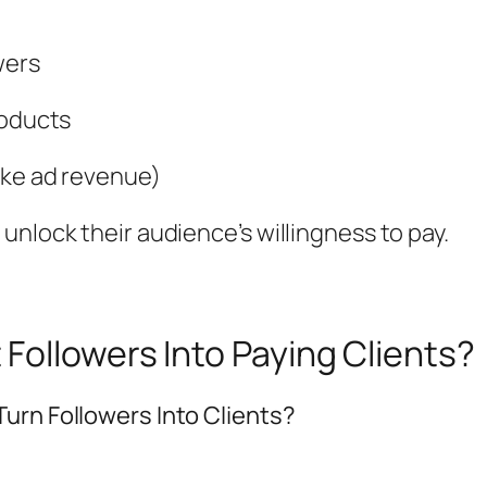
wers
roducts
ike ad revenue)
unlock their audience’s willingness to pay.
Followers Into Paying Clients?
urn Followers Into Clients?