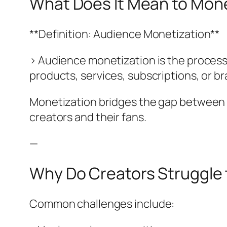
What Does It Mean to Mone
**Definition: Audience Monetization**
> Audience monetization is the process
products, services, subscriptions, or b
Monetization bridges the gap between c
creators and their fans.
—
Why Do Creators Struggle 
Common challenges include: