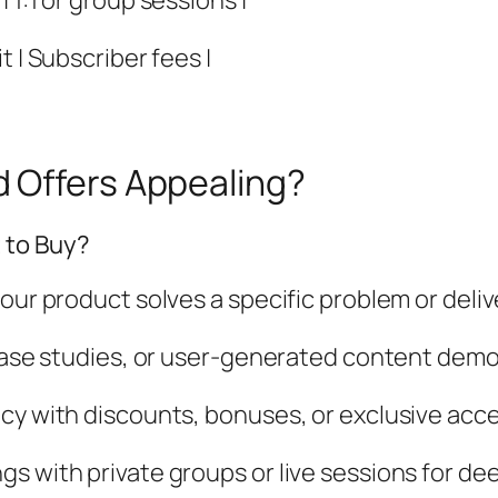
 1:1 or group sessions |
 | Subscriber fees |
 Offers Appealing?
 to Buy?
our product solves a specific problem or deliv
 case studies, or user-generated content demo
cy with discounts, bonuses, or exclusive acce
s with private groups or live sessions for d