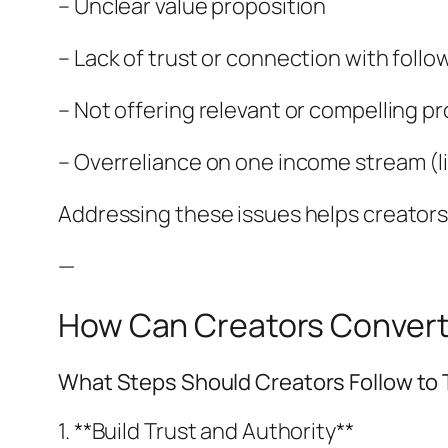
– Unclear value proposition
– Lack of trust or connection with follo
– Not offering relevant or compelling p
– Overreliance on one income stream (l
Addressing these issues helps creators 
—
How Can Creators Convert 
What Steps Should Creators Follow to T
1. **Build Trust and Authority**