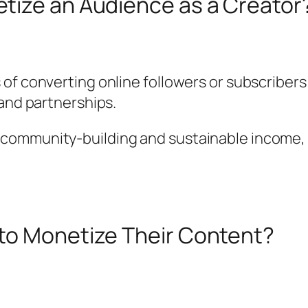
tize an Audience as a Creator
 of converting online followers or subscriber
rand partnerships.
ommunity-building and sustainable income, tu
to Monetize Their Content?