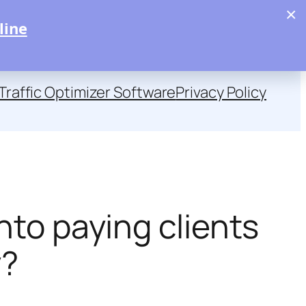
×
line
Traffic Optimizer Software
Privacy Policy
nto paying clients
y?