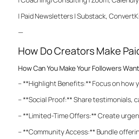
| Coaching/Consulting | Zoom, Calendly |
| Paid Newsletters | Substack, ConvertKit
—
How Do Creators Make Paid
How Can You Make Your Followers Want
– **Highlight Benefits:** Focus on how y
– **Social Proof:** Share testimonials,
– **Limited-Time Offers:** Create urgen
– **Community Access:** Bundle offering