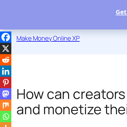
Get
Skip
to
Make Money Online XP
content
How can creators t
and monetize thei