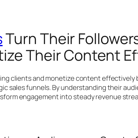
s
Turn Their Followers
ize Their Content Ef
ing clients and monetize content effectively 
gic sales funnels. By understanding their aud
nsform engagement into steady revenue stream