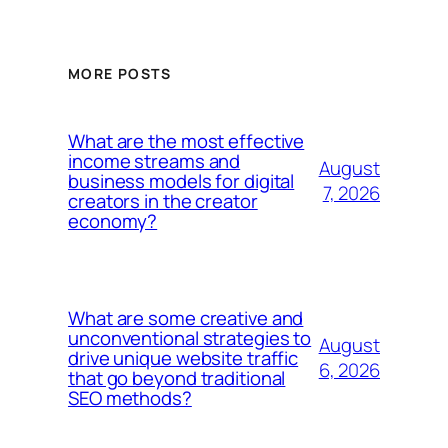
MORE POSTS
What are the most effective
income streams and
August
business models for digital
7, 2026
creators in the creator
economy?
What are some creative and
unconventional strategies to
August
drive unique website traffic
6, 2026
that go beyond traditional
SEO methods?