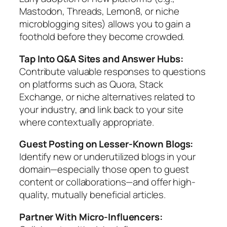
Mastodon, Threads, Lemon8, or niche
microblogging sites) allows you to gain a
foothold before they become crowded.
Tap Into Q&A Sites and Answer Hubs:
Contribute valuable responses to questions
on platforms such as Quora, Stack
Exchange, or niche alternatives related to
your industry, and link back to your site
where contextually appropriate.
Guest Posting on Lesser-Known Blogs:
Identify new or underutilized blogs in your
domain—especially those open to guest
content or collaborations—and offer high-
quality, mutually beneficial articles.
Partner With Micro-Influencers: