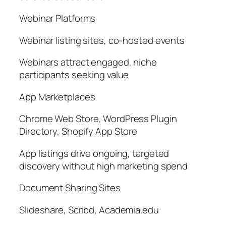
Webinar Platforms
Webinar listing sites, co-hosted events
Webinars attract engaged, niche
participants seeking value
App Marketplaces
Chrome Web Store, WordPress Plugin
Directory, Shopify App Store
App listings drive ongoing, targeted
discovery without high marketing spend
Document Sharing Sites
Slideshare, Scribd, Academia.edu