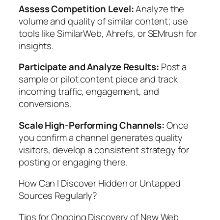
Assess Competition Level:
Analyze the
volume and quality of similar content; use
tools like SimilarWeb, Ahrefs, or SEMrush for
insights.
Participate and Analyze Results:
Post a
sample or pilot content piece and track
incoming traffic, engagement, and
conversions.
Scale High-Performing Channels:
Once
you confirm a channel generates quality
visitors, develop a consistent strategy for
posting or engaging there.
How Can I Discover Hidden or Untapped
Sources Regularly?
Tips for Ongoing Discovery of New Web