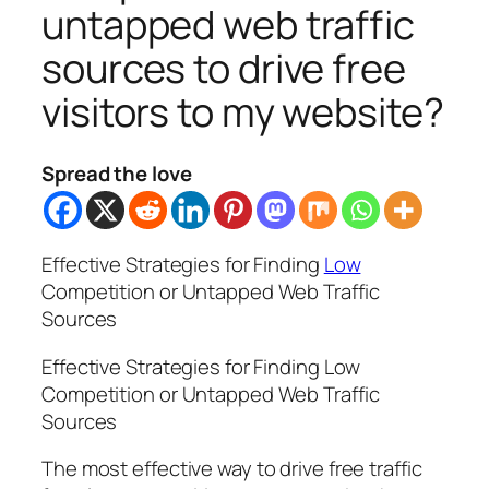
untapped web traffic
sources to drive free
visitors to my website?
Spread the love
Effective Strategies for Finding
Low
Competition or Untapped Web Traffic
Sources
Effective Strategies for Finding Low
Competition or Untapped Web Traffic
Sources
The most effective way to drive free traffic