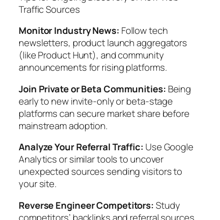
Traffic Sources
Monitor Industry News:
Follow tech
newsletters, product launch aggregators
(like Product Hunt), and community
announcements for rising platforms.
Join Private or Beta Communities:
Being
early to new invite-only or beta-stage
platforms can secure market share before
mainstream adoption.
Analyze Your Referral Traffic:
Use Google
Analytics or similar tools to uncover
unexpected sources sending visitors to
your site.
Reverse Engineer Competitors:
Study
competitors’ backlinks and referral sources