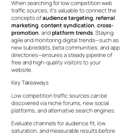
When searching for low competition web
traffic sources, it’s valuable to connect the
concepts of
audience targeting
,
referral
marketing
,
content syndication
,
cross-
promotion
, and
platform trends
. Staying
agile and monitoring digital trends—such as
new subreddits, beta communities, and app
directories—ensures a steady pipeline of
free and high-quality visitors to your
website.
Key Takeaways
Low competition traffic sources can be
discovered via niche forums, new social
platforms, and alternative search engines.
Evaluate channels for audience fit, low
saturation, and measurable results before