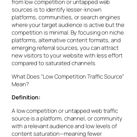
from low competition or untapped web
sources is to identify lesser-known
platforms, communities, or search engines
where your target audience is active but the
competition is minimal. By focusing on niche
platforms, alternative content formats, and
emerging referral sources, you can attract
new visitors to your website with less effort
compared to saturated channels.
What Does “Low Competition Traffic Source”
Mean?
Definition:
A low competition or untapped web traffic
source is a platform, channel, or community
with a relevant audience and low levels of
content saturation—meaning fewer