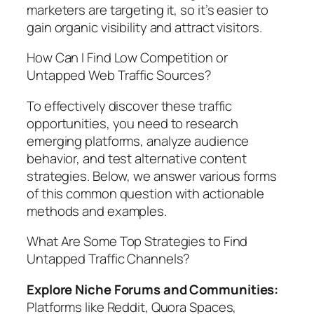
marketers are targeting it, so it’s easier to
gain organic visibility and attract visitors.
How Can I Find Low Competition or
Untapped Web Traffic Sources?
To effectively discover these traffic
opportunities, you need to research
emerging platforms, analyze audience
behavior, and test alternative content
strategies. Below, we answer various forms
of this common question with actionable
methods and examples.
What Are Some Top Strategies to Find
Untapped Traffic Channels?
Explore Niche Forums and Communities:
Platforms like Reddit, Quora Spaces,