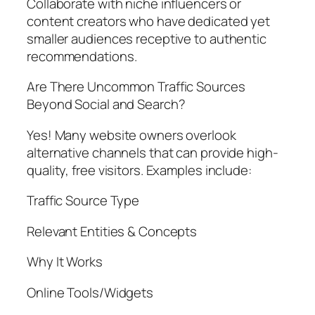
Collaborate with niche influencers or
content creators who have dedicated yet
smaller audiences receptive to authentic
recommendations.
Are There Uncommon Traffic Sources
Beyond Social and Search?
Yes! Many website owners overlook
alternative channels that can provide high-
quality, free visitors. Examples include:
Traffic Source Type
Relevant Entities & Concepts
Why It Works
Online Tools/Widgets