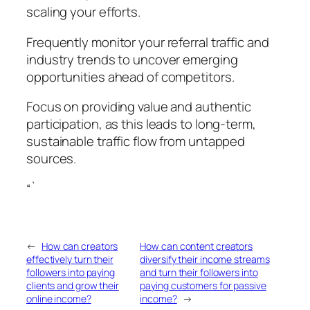
scaling your efforts.
Frequently monitor your referral traffic and
industry trends to uncover emerging
opportunities ahead of competitors.
Focus on providing value and authentic
participation, as this leads to long-term,
sustainable traffic flow from untapped
sources.
“`
←
How can creators
How can content creators
effectively turn their
diversify their income streams
followers into paying
and turn their followers into
clients and grow their
paying customers for passive
online income?
income?
→