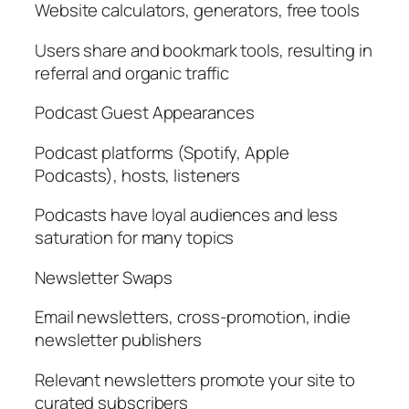
Website calculators, generators, free tools
Users share and bookmark tools, resulting in
referral and organic traffic
Podcast Guest Appearances
Podcast platforms (Spotify, Apple
Podcasts), hosts, listeners
Podcasts have loyal audiences and less
saturation for many topics
Newsletter Swaps
Email newsletters, cross-promotion, indie
newsletter publishers
Relevant newsletters promote your site to
curated subscribers