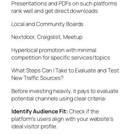
Presentations and PDFs on such platforms
rank well and get direct downloads
Local and Community Boards
Nextdoor, Craigslist, Meetup
Hyperlocal promotion with minimal
competition for specific services/topics
What Steps Can I Take to Evaluate and Test
New Traffic Sources?
Before investing heavily, it pays to evaluate
potential channels using clear criteria:
Identify Audience Fit:
Check if the
platform’s users align with your website’s
ideal visitor profile.