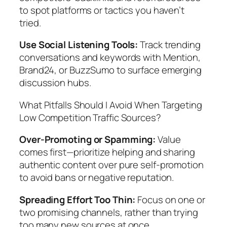
to spot platforms or tactics you haven’t
tried.
Use Social Listening Tools:
Track trending
conversations and keywords with Mention,
Brand24, or BuzzSumo to surface emerging
discussion hubs.
What Pitfalls Should I Avoid When Targeting
Low Competition Traffic Sources?
Over-Promoting or Spamming:
Value
comes first—prioritize helping and sharing
authentic content over pure self-promotion
to avoid bans or negative reputation.
Spreading Effort Too Thin:
Focus on one or
two promising channels, rather than trying
too many new sources at once.