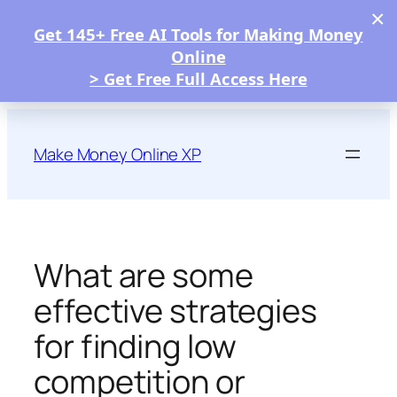
×
Get 145+ Free AI Tools for Making Money
Online
> Get Free Full Access Here
Skip
to
Make Money Online XP
content
What are some
effective strategies
for finding low
competition or