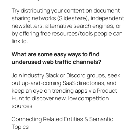
Try distributing your content on document
sharing networks (Slideshare), independent
newsletters, alternative search engines, or
by offering free resources/tools people can
link to.
What are some easy ways to find
underused web traffic channels?
Join industry Slack or Discord groups, seek
out up-and-coming SaaS directories, and
keep an eye on trending apps via Product
Hunt to discover new, low competition
sources.
Connecting Related Entities & Semantic
Topics