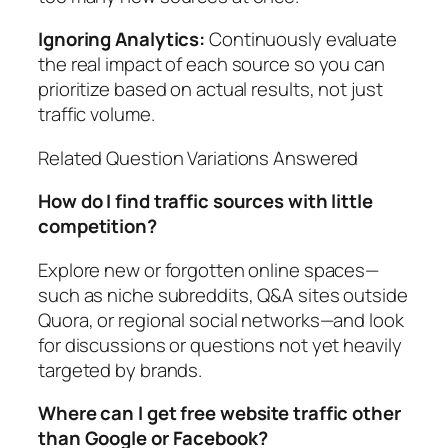
Ignoring Analytics:
Continuously evaluate
the real impact of each source so you can
prioritize based on actual results, not just
traffic volume.
Related Question Variations Answered
How do I find traffic sources with little
competition?
Explore new or forgotten online spaces—
such as niche subreddits, Q&A sites outside
Quora, or regional social networks—and look
for discussions or questions not yet heavily
targeted by brands.
Where can I get free website traffic other
than Google or Facebook?