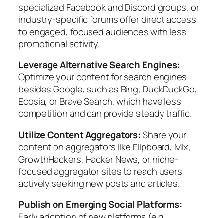
specialized Facebook and Discord groups, or
industry-specific forums offer direct access
to engaged, focused audiences with less
promotional activity.
Leverage Alternative Search Engines:
Optimize your content for search engines
besides Google, such as Bing, DuckDuckGo,
Ecosia, or Brave Search, which have less
competition and can provide steady traffic.
Utilize Content Aggregators:
Share your
content on aggregators like Flipboard, Mix,
GrowthHackers, Hacker News, or niche-
focused aggregator sites to reach users
actively seeking new posts and articles.
Publish on Emerging Social Platforms:
Early adoption of new platforms (e.g.,