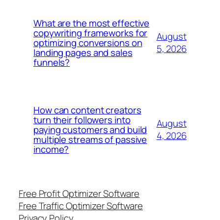
What are the most effective
copywriting frameworks for
August
optimizing conversions on
5, 2026
landing pages and sales
funnels?
How can content creators
turn their followers into
August
paying customers and build
4, 2026
multiple streams of passive
income?
Free Profit Optimizer Software
Free Traffic Optimizer Software
Privacy Policy