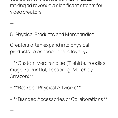
making ad revenue a significant stream for
video creators.
—
5. Physical Products and Merchandise
Creators often expand into physical
products to enhance brand loyalty:
– **Custom Merchandise (T-shirts, hoodies,
mugs via Printful, Teespring, Merch by
Amazon)**
– **Books or Physical Artworks**
– **Branded Accessories or Collaborations**
—