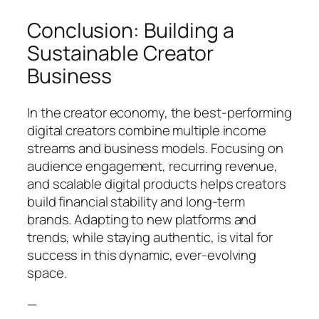
Conclusion: Building a
Sustainable Creator
Business
In the creator economy, the best-performing
digital creators combine multiple income
streams and business models. Focusing on
audience engagement, recurring revenue,
and scalable digital products helps creators
build financial stability and long-term
brands. Adapting to new platforms and
trends, while staying authentic, is vital for
success in this dynamic, ever-evolving
space.
—