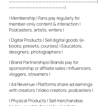
——————————————————————————–|
—————————————————|
| Membership | Fans pay regularly for
member-only content & interaction |
Podcasters, artists, writers |
| Digital Products | Sell digital goods (e-
books, presets, courses) | Educators,
designers, photographers |
| Brand Partnerships| Brands pay for
sponsorship or affiliate sales | Influencers,
vloggers, streamers |
| Ad Revenue | Platforms share ad earnings
with creators | Video creators, podcasters |
| Physical Products | Sell merchandise,