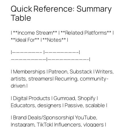
Quick Reference: Summary
Table
| **Income Stream** | **Related Platforms** |
**Ideal For** | **Notes** |
|———————– |————————–|
—————————|——————————-|
| Memberships | Patreon, Substack | Writers,
artists, streamers| Recurring, community-
driven |
| Digital Products | Gumroad, Shopify |
Educators, designers | Passive, scalable |
| Brand Deals/Sponsorship| YouTube,
Instagram, TikTok| Influencers, vloggers |