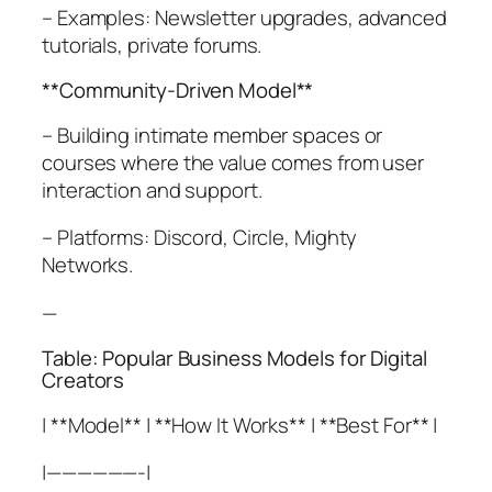
– Examples: Newsletter upgrades, advanced
tutorials, private forums.
**Community-Driven Model**
– Building intimate member spaces or
courses where the value comes from user
interaction and support.
– Platforms: Discord, Circle, Mighty
Networks.
—
Table: Popular Business Models for Digital
Creators
| **Model** | **How It Works** | **Best For** |
|——————-|