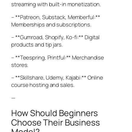
streaming with built-in monetization.
– **Patreon, Substack, Memberful:**
Memberships and subscriptions.
– **Gumroad, Shopify, Ko-fi:** Digital
products and tip jars.
– **Teespring, Printful:** Merchandise
stores.
– **Skillshare, Udemy, Kajabi:** Online
course hosting and sales.
—
How Should Beginners
Choose Their Business
Model?