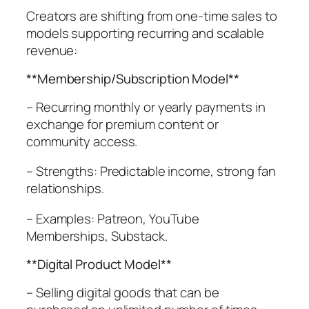
Creators are shifting from one-time sales to
models supporting recurring and scalable
revenue:
**Membership/Subscription Model**
– Recurring monthly or yearly payments in
exchange for premium content or
community access.
– Strengths: Predictable income, strong fan
relationships.
– Examples: Patreon, YouTube
Memberships, Substack.
**Digital Product Model**
– Selling digital goods that can be