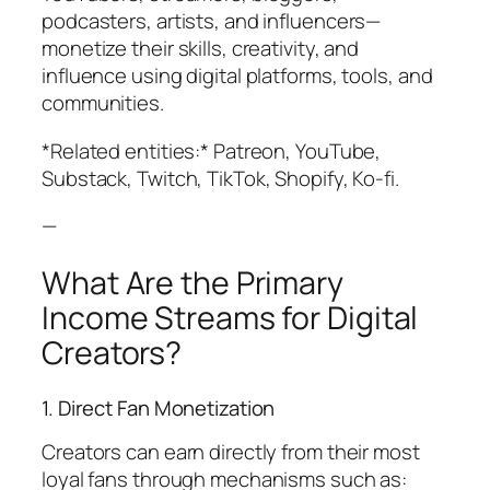
podcasters, artists, and influencers—
monetize their skills, creativity, and
influence using digital platforms, tools, and
communities.
*Related entities:* Patreon, YouTube,
Substack, Twitch, TikTok, Shopify, Ko-fi.
—
What Are the Primary
Income Streams for Digital
Creators?
1. Direct Fan Monetization
Creators can earn directly from their most
loyal fans through mechanisms such as: