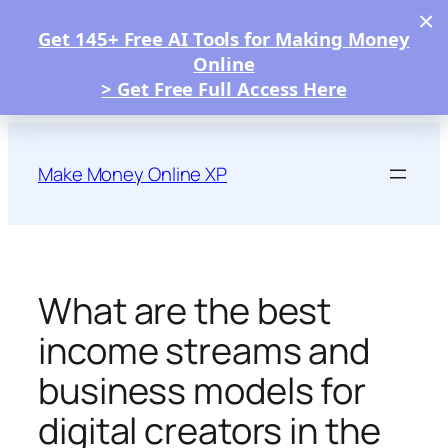
×
Get 145+ Free AI Tools for Making Money
Online
> Get Free Full Access Here
Skip
to
Make Money Online XP
content
What are the best
income streams and
business models for
digital creators in the