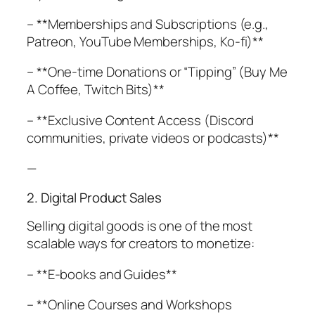
– **Memberships and Subscriptions (e.g.,
Patreon, YouTube Memberships, Ko-fi)**
– **One-time Donations or “Tipping” (Buy Me
A Coffee, Twitch Bits)**
– **Exclusive Content Access (Discord
communities, private videos or podcasts)**
—
2. Digital Product Sales
Selling digital goods is one of the most
scalable ways for creators to monetize:
– **E-books and Guides**
– **Online Courses and Workshops