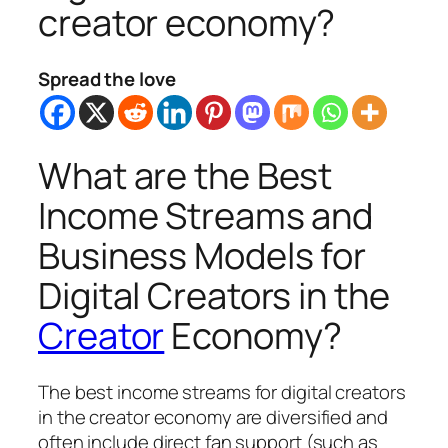
creator economy?
Spread the love
What are the Best
Income Streams and
Business Models for
Digital Creators in the
Creator
Economy?
The best income streams for digital creators
in the creator economy are diversified and
often include direct fan support (such as