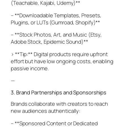
(Teachable, Kajabi, Udemy)**
– **Downloadable Templates, Presets,
Plugins, or LUTs (Gumroad, Shopify)**
– **Stock Photos, Art, and Music (Etsy,
Adobe Stock, Epidemic Sound)**
> **Tip:** Digital products require upfront
effort but have low ongoing costs, enabling
passive income.
—
3. Brand Partnerships and Sponsorships
Brands collaborate with creators to reach
new audiences authentically:
– **Sponsored Content or Dedicated