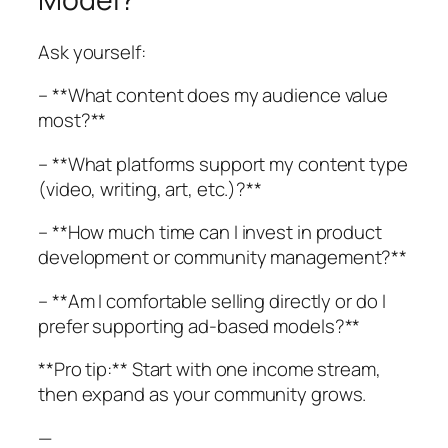
Ask yourself:
– **What content does my audience value
most?**
– **What platforms support my content type
(video, writing, art, etc.)?**
– **How much time can I invest in product
development or community management?**
– **Am I comfortable selling directly or do I
prefer supporting ad-based models?**
**Pro tip:** Start with one income stream,
then expand as your community grows.
—