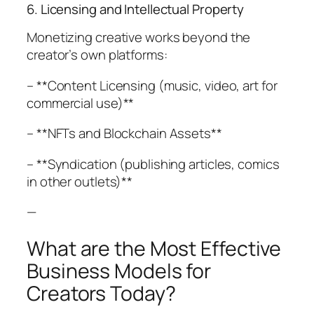
6. Licensing and Intellectual Property
Monetizing creative works beyond the
creator’s own platforms:
– **Content Licensing (music, video, art for
commercial use)**
– **NFTs and Blockchain Assets**
– **Syndication (publishing articles, comics
in other outlets)**
—
What are the Most Effective
Business Models for
Creators Today?