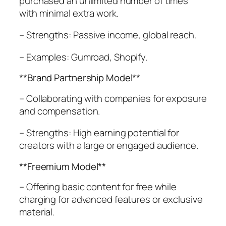
purchased an unlimited number of times
with minimal extra work.
– Strengths: Passive income, global reach.
– Examples: Gumroad, Shopify.
**Brand Partnership Model**
– Collaborating with companies for exposure
and compensation.
– Strengths: High earning potential for
creators with a large or engaged audience.
**Freemium Model**
– Offering basic content for free while
charging for advanced features or exclusive
material.