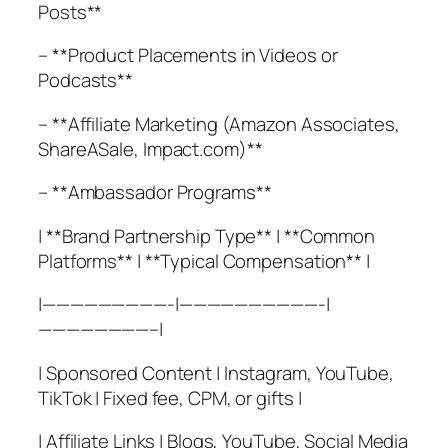
Posts**
– **Product Placements in Videos or
Podcasts**
– **Affiliate Marketing (Amazon Associates,
ShareASale, Impact.com)**
– **Ambassador Programs**
| **Brand Partnership Type** | **Common
Platforms** | **Typical Compensation** |
|—————————-|——————————-|
————————–|
| Sponsored Content | Instagram, YouTube,
TikTok | Fixed fee, CPM, or gifts |
| Affiliate Links | Blogs, YouTube, Social Media