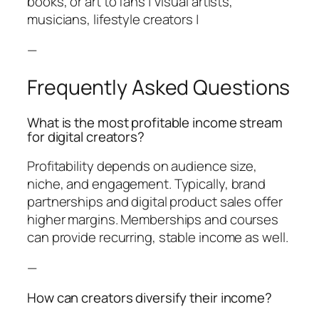
books, or art to fans | Visual artists,
musicians, lifestyle creators |
—
Frequently Asked Questions
What is the most profitable income stream
for digital creators?
Profitability depends on audience size,
niche, and engagement. Typically, brand
partnerships and digital product sales offer
higher margins. Memberships and courses
can provide recurring, stable income as well.
—
How can creators diversify their income?