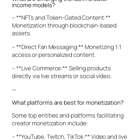
income models?
– **NFTs and Token-Gated Content:**
Monetization through blockchain-based
assets.
– **Direct Fan Messaging:** Monetizing 1:1
access or personalized content.
– **Live Commerce:** Selling products
directly via live streams or social video.
—
What platforms are best for monetization?
Some top entities and platforms facilitating
creator monetization include:
– **YouTube, Twitch, TikTok:** Video and live