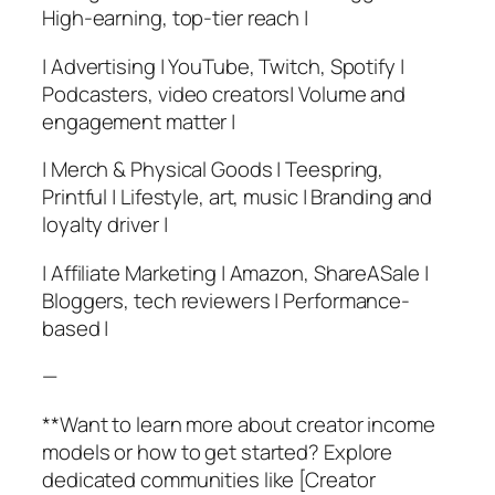
High-earning, top-tier reach |
| Advertising | YouTube, Twitch, Spotify |
Podcasters, video creators| Volume and
engagement matter |
| Merch & Physical Goods | Teespring,
Printful | Lifestyle, art, music | Branding and
loyalty driver |
| Affiliate Marketing | Amazon, ShareASale |
Bloggers, tech reviewers | Performance-
based |
—
**Want to learn more about creator income
models or how to get started? Explore
dedicated communities like [Creator