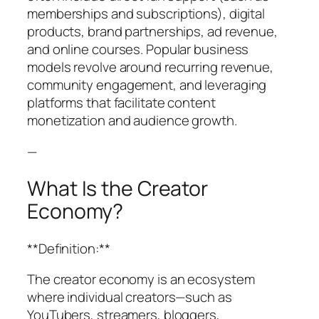
memberships and subscriptions), digital
products, brand partnerships, ad revenue,
and online courses. Popular business
models revolve around recurring revenue,
community engagement, and leveraging
platforms that facilitate content
monetization and audience growth.
—
What Is the Creator
Economy?
**Definition:**
The creator economy is an ecosystem
where individual creators—such as
YouTubers, streamers, bloggers,