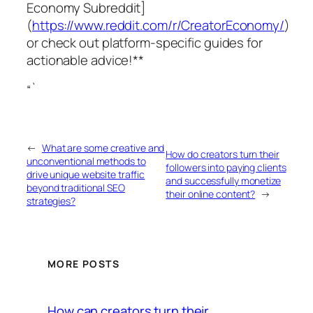
Economy Subreddit]
(
https://www.reddit.com/r/CreatorEconomy/
)
or check out platform-specific guides for
actionable advice!**
“`
←
What are some creative and
How do creators turn their
unconventional methods to
followers into paying clients
drive unique website traffic
and successfully monetize
beyond traditional SEO
their online content?
→
strategies?
MORE POSTS
How can creators turn their