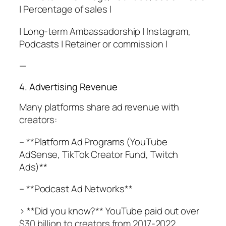
| Percentage of sales |
| Long-term Ambassadorship | Instagram,
Podcasts | Retainer or commission |
—
4. Advertising Revenue
Many platforms share ad revenue with
creators:
– **Platform Ad Programs (YouTube
AdSense, TikTok Creator Fund, Twitch
Ads)**
– **Podcast Ad Networks**
> **Did you know?** YouTube paid out over
$30 billion to creators from 2017-2022,