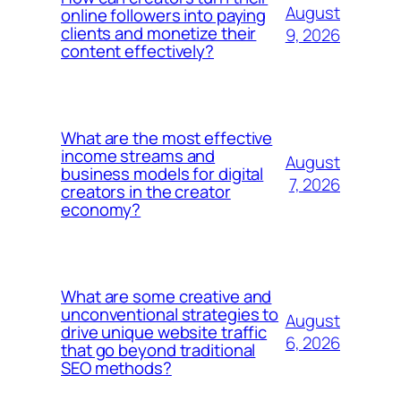
August
online followers into paying
clients and monetize their
9, 2026
content effectively?
What are the most effective
income streams and
August
business models for digital
7, 2026
creators in the creator
economy?
What are some creative and
unconventional strategies to
August
drive unique website traffic
6, 2026
that go beyond traditional
SEO methods?