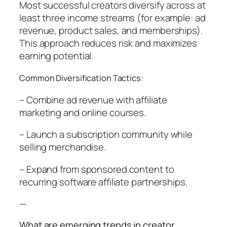
Most successful creators diversify across at
least three income streams (for example: ad
revenue, product sales, and memberships).
This approach reduces risk and maximizes
earning potential.
Common Diversification Tactics:
– Combine ad revenue with affiliate
marketing and online courses.
– Launch a subscription community while
selling merchandise.
– Expand from sponsored content to
recurring software affiliate partnerships.
—
What are emerging trends in creator