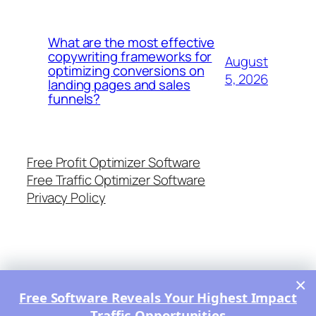
What are the most effective
copywriting frameworks for
August
optimizing conversions on
5, 2026
landing pages and sales
funnels?
Free Profit Optimizer Software
Free Traffic Optimizer Software
Privacy Policy
×
Free Software Reveals Your Highest Impact
Traffic Opportunities