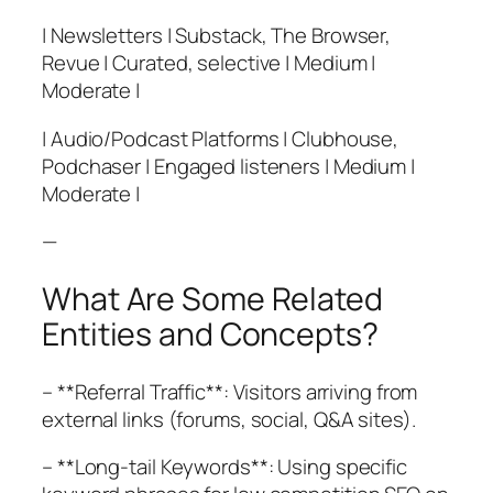
| Newsletters | Substack, The Browser,
Revue | Curated, selective | Medium |
Moderate |
| Audio/Podcast Platforms | Clubhouse,
Podchaser | Engaged listeners | Medium |
Moderate |
—
What Are Some Related
Entities and Concepts?
– **Referral Traffic**: Visitors arriving from
external links (forums, social, Q&A sites).
– **Long-tail Keywords**: Using specific