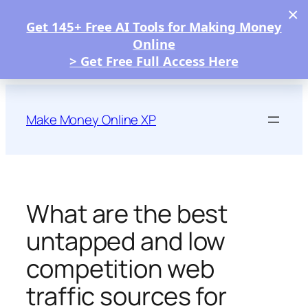
×
Get 145+ Free AI Tools for Making Money
Online
> Get Free Full Access Here
Skip
to
Make Money Online XP
content
What are the best
untapped and low
competition web
traffic sources for