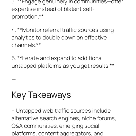
3. **Engage genuinely in communities—offer
expertise instead of blatant self-
promotion.**
4. **Monitor referral traffic sources using
analytics to double down on effective
channels.**
5. **Iterate and expand to additional
untapped platforms as you get results.**
—
Key Takeaways
– Untapped web traffic sources include
alternative search engines, niche forums,
Q&A communities, emerging social
platforms, content aggregators, and