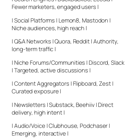
Fewer marketers, engaged users |
| Social Platforms | Lemon8, Mastodon |
Niche audiences, high reach |
| Q&A Networks | Quora, Reddit | Authority,
long-term traffic |
| Niche Forums/Communities | Discord, Slack
| Targeted, active discussions |
| Content Aggregators | Flipboard, Zest |
Curated exposure |
| Newsletters | Substack, Beehiiv | Direct
delivery, high intent |
| Audio/Voice | Clubhouse, Podchaser |
Emerging, interactive |