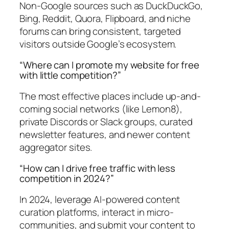
Non-Google sources such as DuckDuckGo,
Bing, Reddit, Quora, Flipboard, and niche
forums can bring consistent, targeted
visitors outside Google’s ecosystem.
“Where can I promote my website for free
with little competition?”
The most effective places include up-and-
coming social networks (like Lemon8),
private Discords or Slack groups, curated
newsletter features, and newer content
aggregator sites.
“How can I drive free traffic with less
competition in 2024?”
In 2024, leverage AI-powered content
curation platforms, interact in micro-
communities, and submit your content to