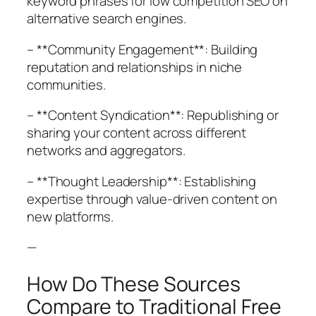
keyword phrases for low competition SEO on
alternative search engines.
– **Community Engagement**: Building
reputation and relationships in niche
communities.
– **Content Syndication**: Republishing or
sharing your content across different
networks and aggregators.
– **Thought Leadership**: Establishing
expertise through value-driven content on
new platforms.
—
How Do These Sources
Compare to Traditional Free