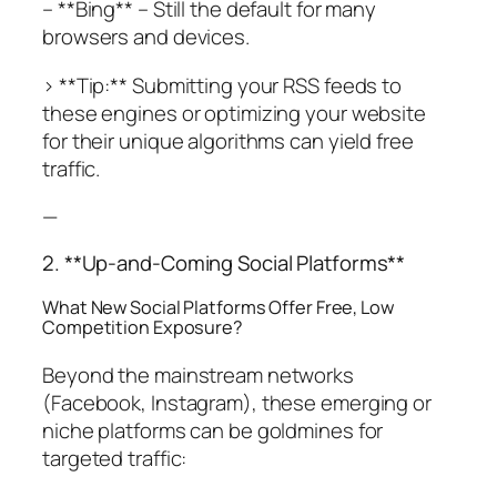
– **Bing** – Still the default for many
browsers and devices.
> **Tip:** Submitting your RSS feeds to
these engines or optimizing your website
for their unique algorithms can yield free
traffic.
—
2. **Up-and-Coming Social Platforms**
What New Social Platforms Offer Free, Low
Competition Exposure?
Beyond the mainstream networks
(Facebook, Instagram), these emerging or
niche platforms can be goldmines for
targeted traffic: