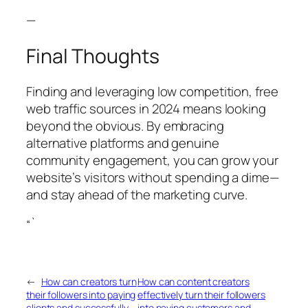
—
Final Thoughts
Finding and leveraging low competition, free
web traffic sources in 2024 means looking
beyond the obvious. By embracing
alternative platforms and genuine
community engagement, you can grow your
website’s visitors without spending a dime—
and stay ahead of the marketing curve.
“`
←
How can creators turn
How can content creators
their followers into paying
effectively turn their followers
clients and successfully
into paying customers and