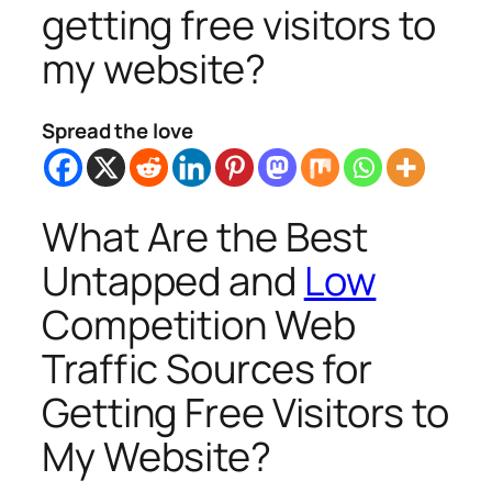
getting free visitors to
my website?
Spread the love
What Are the Best
Untapped and
Low
Competition Web
Traffic Sources for
Getting Free Visitors to
My Website?