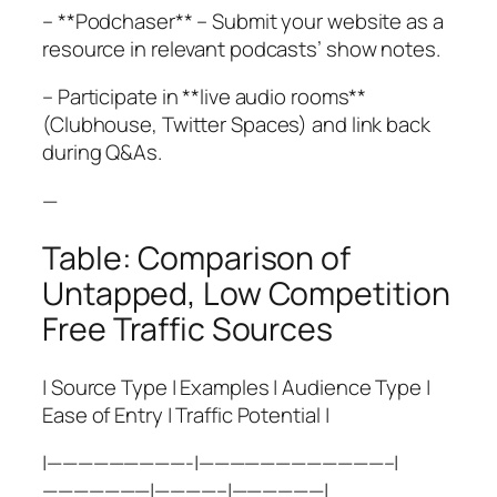
– **Podchaser** – Submit your website as a
resource in relevant podcasts’ show notes.
– Participate in **live audio rooms**
(Clubhouse, Twitter Spaces) and link back
during Q&As.
—
Table: Comparison of
Untapped, Low Competition
Free Traffic Sources
| Source Type | Examples | Audience Type |
Ease of Entry | Traffic Potential |
|—————————-|————————————–|
———————|————–|——————|