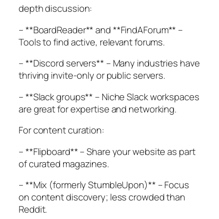
depth discussion:
– **BoardReader** and **FindAForum** –
Tools to find active, relevant forums.
– **Discord servers** – Many industries have
thriving invite-only or public servers.
– **Slack groups** – Niche Slack workspaces
are great for expertise and networking.
For content curation:
– **Flipboard** – Share your website as part
of curated magazines.
– **Mix (formerly StumbleUpon)** – Focus
on content discovery; less crowded than
Reddit.