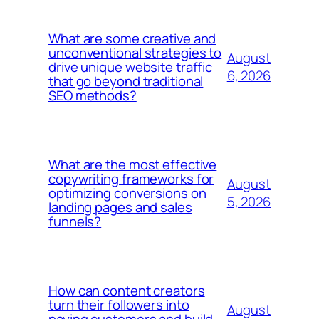
What are some creative and
unconventional strategies to
August
drive unique website traffic
6, 2026
that go beyond traditional
SEO methods?
What are the most effective
copywriting frameworks for
August
optimizing conversions on
5, 2026
landing pages and sales
funnels?
How can content creators
turn their followers into
August
paying customers and build