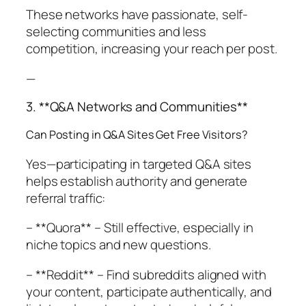
These networks have passionate, self-
selecting communities and less
competition, increasing your reach per post.
—
3. **Q&A Networks and Communities**
Can Posting in Q&A Sites Get Free Visitors?
Yes—participating in targeted Q&A sites
helps establish authority and generate
referral traffic:
– **Quora** – Still effective, especially in
niche topics and new questions.
– **Reddit** – Find subreddits aligned with
your content, participate authentically, and