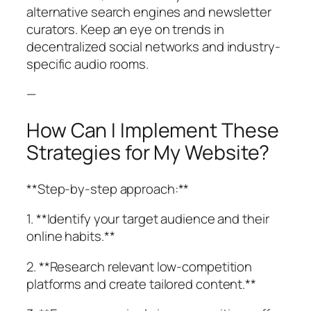
alternative search engines and newsletter
curators. Keep an eye on trends in
decentralized social networks and industry-
specific audio rooms.
—
How Can I Implement These
Strategies for My Website?
**Step-by-step approach:**
1. **Identify your target audience and their
online habits.**
2. **Research relevant low-competition
platforms and create tailored content.**