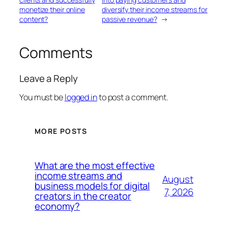
monetize their online
diversify their income streams for
content?
passive revenue?
→
Comments
Leave a Reply
You must be
logged in
to post a comment.
MORE POSTS
What are the most effective
income streams and
August
business models for digital
7, 2026
creators in the creator
economy?