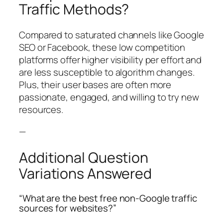
Traffic Methods?
Compared to saturated channels like Google
SEO or Facebook, these low competition
platforms offer higher visibility per effort and
are less susceptible to algorithm changes.
Plus, their user bases are often more
passionate, engaged, and willing to try new
resources.
—
Additional Question
Variations Answered
“What are the best free non-Google traffic
sources for websites?”