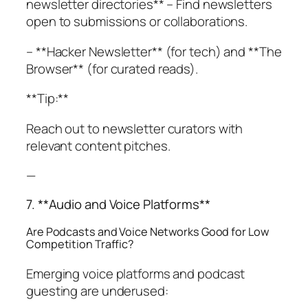
newsletter directories** – Find newsletters
open to submissions or collaborations.
– **Hacker Newsletter** (for tech) and **The
Browser** (for curated reads).
**Tip:**
Reach out to newsletter curators with
relevant content pitches.
—
7. **Audio and Voice Platforms**
Are Podcasts and Voice Networks Good for Low
Competition Traffic?
Emerging voice platforms and podcast
guesting are underused: