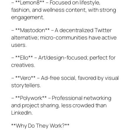
– **Lemon8** – Focused on lifestyle,
fashion, and wellness content, with strong
engagement.
– **Mastodon** – A decentralized Twitter
alternative; micro-communities have active
users.
– **Ello** – Art/design-focused; perfect for
creatives.
– **Vero** – Ad-free social, favored by visual
storytellers.
– **Polywork** – Professional networking
and project sharing, less crowded than
LinkedIn.
**Why Do They Work?**