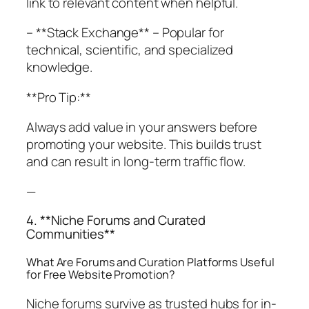
link to relevant content when helpful.
– **Stack Exchange** – Popular for
technical, scientific, and specialized
knowledge.
**Pro Tip:**
Always add value in your answers before
promoting your website. This builds trust
and can result in long-term traffic flow.
—
4. **Niche Forums and Curated
Communities**
What Are Forums and Curation Platforms Useful
for Free Website Promotion?
Niche forums survive as trusted hubs for in-