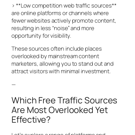
> **Low competition web traffic sources**
are online platforms or channels where
fewer websites actively promote content,
resulting in less “noise” and more
opportunity for visibility.
These sources often include places
overlooked by mainstream content
marketers, allowing you to stand out and
attract visitors with minimal investment.
—
Which Free Traffic Sources
Are Most Overlooked Yet
Effective?