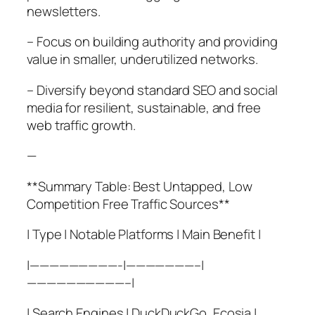
newsletters.
– Focus on building authority and providing
value in smaller, underutilized networks.
– Diversify beyond standard SEO and social
media for resilient, sustainable, and free
web traffic growth.
—
**Summary Table: Best Untapped, Low
Competition Free Traffic Sources**
| Type | Notable Platforms | Main Benefit |
|—————————-|———————–|
——————————–|
| Search Engines | DuckDuckGo, Ecosia |