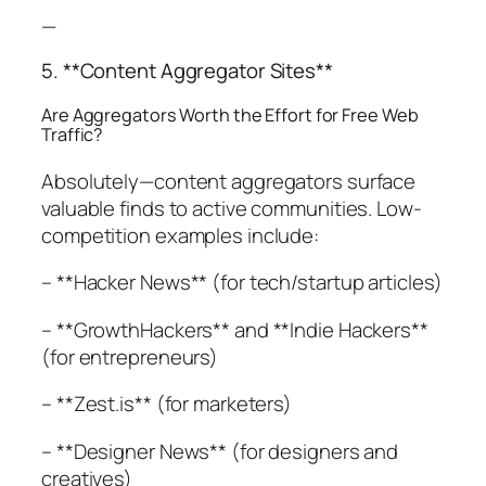
—
5. **Content Aggregator Sites**
Are Aggregators Worth the Effort for Free Web
Traffic?
Absolutely—content aggregators surface
valuable finds to active communities. Low-
competition examples include:
– **Hacker News** (for tech/startup articles)
– **GrowthHackers** and **Indie Hackers**
(for entrepreneurs)
– **Zest.is** (for marketers)
– **Designer News** (for designers and
creatives)