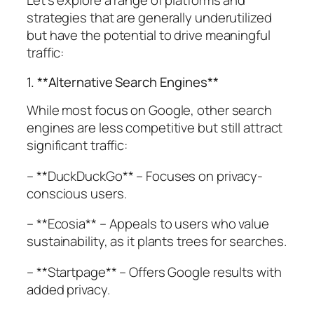
Let’s explore a range of platforms and
strategies that are generally underutilized
but have the potential to drive meaningful
traffic:
1. **Alternative Search Engines**
While most focus on Google, other search
engines are less competitive but still attract
significant traffic:
– **DuckDuckGo** – Focuses on privacy-
conscious users.
– **Ecosia** – Appeals to users who value
sustainability, as it plants trees for searches.
– **Startpage** – Offers Google results with
added privacy.