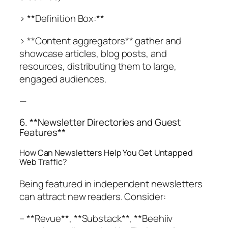
> **Definition Box:**
> **Content aggregators** gather and
showcase articles, blog posts, and
resources, distributing them to large,
engaged audiences.
—
6. **Newsletter Directories and Guest
Features**
How Can Newsletters Help You Get Untapped
Web Traffic?
Being featured in independent newsletters
can attract new readers. Consider:
– **Revue**, **Substack**, **Beehiiv