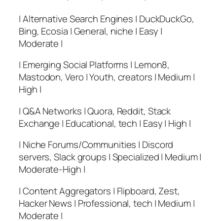
| Alternative Search Engines | DuckDuckGo,
Bing, Ecosia | General, niche | Easy |
Moderate |
| Emerging Social Platforms | Lemon8,
Mastodon, Vero | Youth, creators | Medium |
High |
| Q&A Networks | Quora, Reddit, Stack
Exchange | Educational, tech | Easy | High |
| Niche Forums/Communities | Discord
servers, Slack groups | Specialized | Medium |
Moderate-High |
| Content Aggregators | Flipboard, Zest,
Hacker News | Professional, tech | Medium |
Moderate |