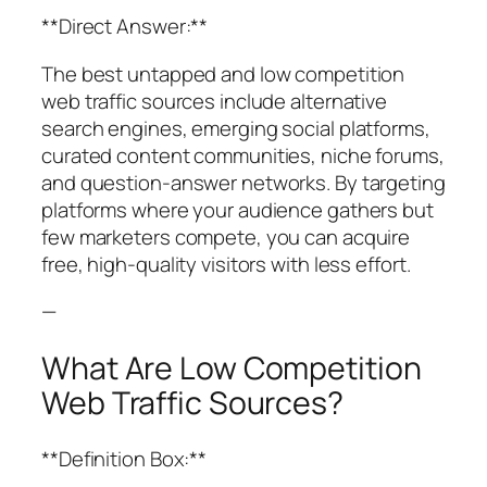
**Direct Answer:**
The best untapped and low competition
web traffic sources include alternative
search engines, emerging social platforms,
curated content communities, niche forums,
and question-answer networks. By targeting
platforms where your audience gathers but
few marketers compete, you can acquire
free, high-quality visitors with less effort.
—
What Are Low Competition
Web Traffic Sources?
**Definition Box:**