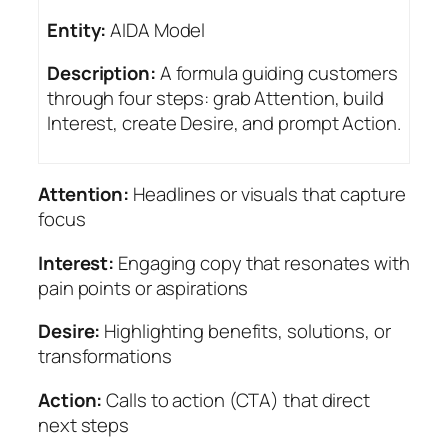
Entity:
AIDA Model
Description:
A formula guiding customers
through four steps: grab Attention, build
Interest, create Desire, and prompt Action.
Attention:
Headlines or visuals that capture
focus
Interest:
Engaging copy that resonates with
pain points or aspirations
Desire:
Highlighting benefits, solutions, or
transformations
Action:
Calls to action (CTA) that direct
next steps