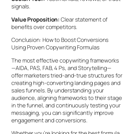
signals.
Value Proposition:
Clear statement of
benefits over competitors.
Conclusion: How to Boost Conversions
Using Proven Copywriting Formulas
The most effective copywriting frameworks
—AIDA, PAS, FAB, 4 Ps, and Storytelling—
offer marketers tried-and-true structures for
creating high-converting landing pages and
sales funnels. By understanding your
audience, aligning frameworks to their stage
in the funnel, and continuously testing your
messaging, you can significantly improve
engagement and conversions.
Whether you’re looking for the best formula