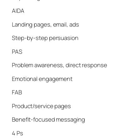
AIDA
Landing pages, email, ads
Step-by-step persuasion
PAS
Problem awareness, direct response
Emotional engagement
FAB
Product/service pages
Benefit-focused messaging
4 Ps