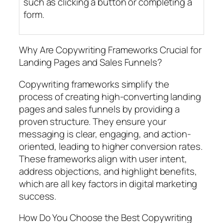
such as clicking a button or completing a
form.
Why Are Copywriting Frameworks Crucial for
Landing Pages and Sales Funnels?
Copywriting frameworks simplify the
process of creating high-converting landing
pages and sales funnels by providing a
proven structure. They ensure your
messaging is clear, engaging, and action-
oriented, leading to higher conversion rates.
These frameworks align with user intent,
address objections, and highlight benefits,
which are all key factors in digital marketing
success.
How Do You Choose the Best Copywriting