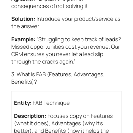
consequences of not solving it
Solution:
Introduce your product/service as
the answer
Example:
“Struggling to keep track of leads?
Missed opportunities cost you revenue. Our
CRM ensures you never let a lead slip
through the cracks again.”
3. What Is FAB (Features, Advantages,
Benefits)?
Entity:
FAB Technique
Description:
Focuses copy on Features
(what it does), Advantages (why it’s
better), and Benefits (how it helps the