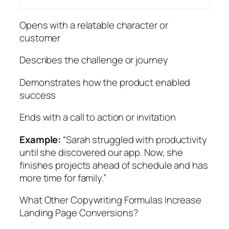
Opens with a relatable character or
customer
Describes the challenge or journey
Demonstrates how the product enabled
success
Ends with a call to action or invitation
Example:
“Sarah struggled with productivity
until she discovered our app. Now, she
finishes projects ahead of schedule and has
more time for family.”
What Other Copywriting Formulas Increase
Landing Page Conversions?