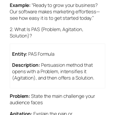
Example:
“Ready to grow your business?
Our software makes marketing effortless—
see how easy it is to get started today.”
2. What Is PAS (Problem, Agitation,
Solution)?
Entity:
PAS Formula
Description:
Persuasion method that
opens with a Problem, intensifies it
(Agitation), and then offers a Solution.
Problem:
State the main challenge your
audience faces
Agitation:
Explain the pain or