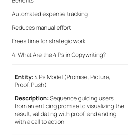
Benefits
Automated expense tracking
Reduces manual effort
Frees time for strategic work
4. What Are the 4 Ps in Copywriting?
Entity:
4 Ps Model (Promise, Picture,
Proof, Push)
Description:
Sequence guiding users
from an enticing promise to visualizing the
result, validating with proof, and ending
with a call to action.