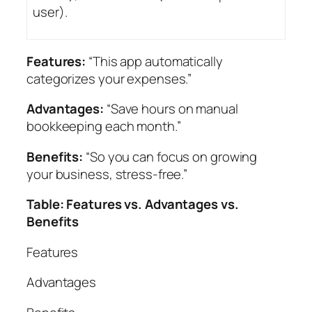
user).
Features:
“This app automatically
categorizes your expenses.”
Advantages:
“Save hours on manual
bookkeeping each month.”
Benefits:
“So you can focus on growing
your business, stress-free.”
Table: Features vs. Advantages vs.
Benefits
Features
Advantages