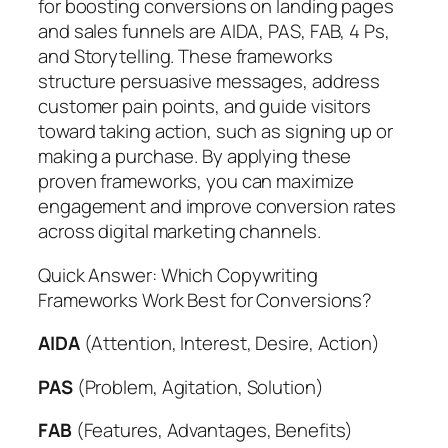
for boosting conversions on landing pages
and sales funnels are AIDA, PAS, FAB, 4 Ps,
and Storytelling. These frameworks
structure persuasive messages, address
customer pain points, and guide visitors
toward taking action, such as signing up or
making a purchase. By applying these
proven frameworks, you can maximize
engagement and improve conversion rates
across digital marketing channels.
Quick Answer: Which Copywriting
Frameworks Work Best for Conversions?
AIDA
(Attention, Interest, Desire, Action)
PAS
(Problem, Agitation, Solution)
FAB
(Features, Advantages, Benefits)