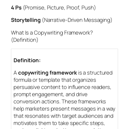
4 Ps
(Promise, Picture, Proof, Push)
Storytelling
(Narrative-Driven Messaging)
What Is a Copywriting Framework?
(Definition)
Definition:
A
copywriting framework
is a structured
formula or template that organizes
persuasive content to influence readers,
prompt engagement, and drive
conversion actions. These frameworks
help marketers present messages in a way
that resonates with target audiences and
motivates them to take specific steps,