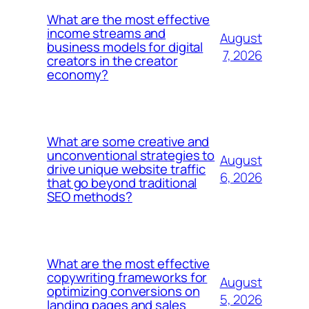
What are the most effective
income streams and
August
business models for digital
7, 2026
creators in the creator
economy?
What are some creative and
unconventional strategies to
August
drive unique website traffic
6, 2026
that go beyond traditional
SEO methods?
What are the most effective
copywriting frameworks for
August
optimizing conversions on
5, 2026
landing pages and sales