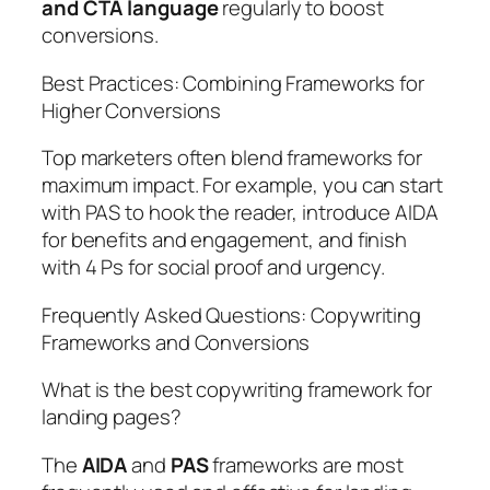
and CTA language
regularly to boost
conversions.
Best Practices: Combining Frameworks for
Higher Conversions
Top marketers often blend frameworks for
maximum impact. For example, you can start
with PAS to hook the reader, introduce AIDA
for benefits and engagement, and finish
with 4 Ps for social proof and urgency.
Frequently Asked Questions: Copywriting
Frameworks and Conversions
What is the best copywriting framework for
landing pages?
The
AIDA
and
PAS
frameworks are most