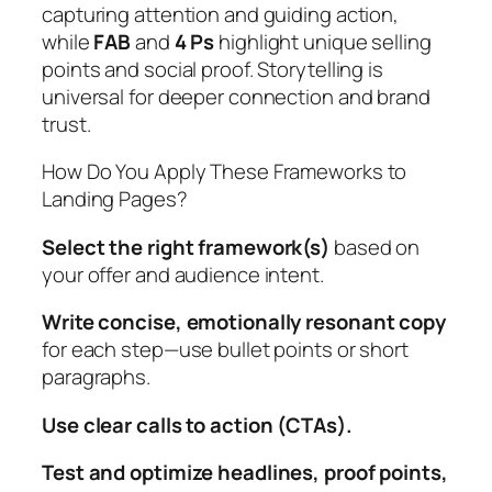
capturing attention and guiding action,
while
FAB
and
4 Ps
highlight unique selling
points and social proof. Storytelling is
universal for deeper connection and brand
trust.
How Do You Apply These Frameworks to
Landing Pages?
Select the right framework(s)
based on
your offer and audience intent.
Write concise, emotionally resonant copy
for each step—use bullet points or short
paragraphs.
Use clear calls to action (CTAs).
Test and optimize headlines, proof points,