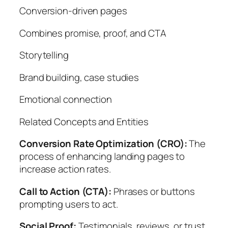
Conversion-driven pages
Combines promise, proof, and CTA
Storytelling
Brand building, case studies
Emotional connection
Related Concepts and Entities
Conversion Rate Optimization (CRO):
The
process of enhancing landing pages to
increase action rates.
Call to Action (CTA):
Phrases or buttons
prompting users to act.
Social Proof:
Testimonials, reviews, or trust