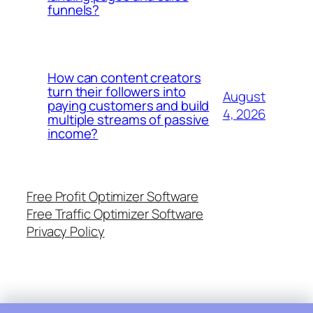
funnels?
How can content creators
turn their followers into
August
paying customers and build
4, 2026
multiple streams of passive
income?
Free Profit Optimizer Software
Free Traffic Optimizer Software
Privacy Policy