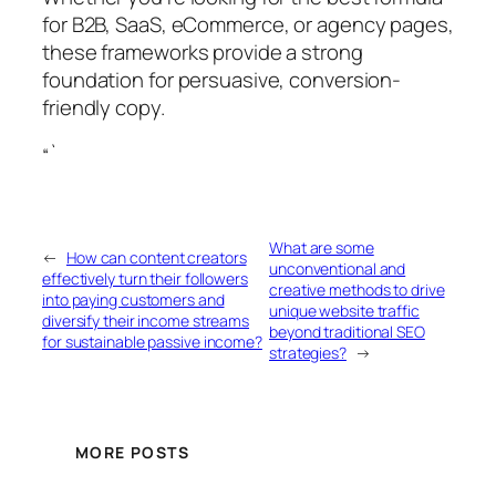
for B2B, SaaS, eCommerce, or agency pages,
these frameworks provide a strong
foundation for persuasive, conversion-
friendly copy.
“`
What are some
←
How can content creators
unconventional and
effectively turn their followers
creative methods to drive
into paying customers and
unique website traffic
diversify their income streams
beyond traditional SEO
for sustainable passive income?
strategies?
→
MORE POSTS