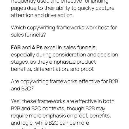
frequently used and effective for landing
pages due to their ability to quickly capture
attention and drive action.
Which copywriting frameworks work best for
sales funnels?
FAB
and
4 Ps
excel in sales funnels,
especially during consideration and decision
stages, as they emphasize product
benefits, differentiation, and proof.
Are copywriting frameworks effective for B2B
and B2C?
Yes, these frameworks are effective in both
B2B and B2C contexts, though B2B may
require more emphasis on proof, benefits,
and logic, while B2C can be more