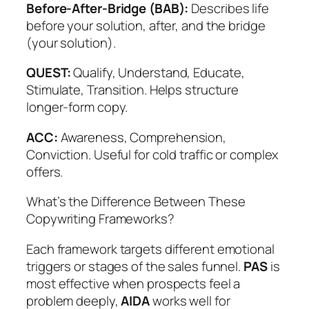
Before-After-Bridge (BAB):
Describes life
before your solution, after, and the bridge
(your solution).
QUEST:
Qualify, Understand, Educate,
Stimulate, Transition. Helps structure
longer-form copy.
ACC:
Awareness, Comprehension,
Conviction. Useful for cold traffic or complex
offers.
What’s the Difference Between These
Copywriting Frameworks?
Each framework targets different emotional
triggers or stages of the sales funnel.
PAS
is
most effective when prospects feel a
problem deeply,
AIDA
works well for