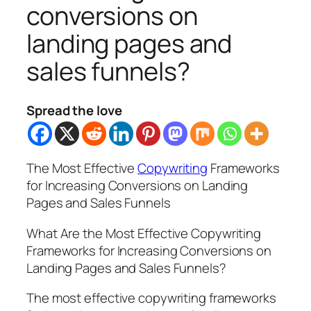
conversions on
landing pages and
sales funnels?
Spread the love
The Most Effective
Copywriting
Frameworks
for Increasing Conversions on Landing
Pages and Sales Funnels
What Are the Most Effective Copywriting
Frameworks for Increasing Conversions on
Landing Pages and Sales Funnels?
The most effective copywriting frameworks