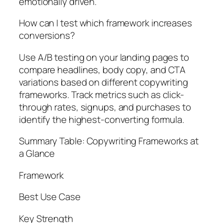
emotionally driven.
How can I test which framework increases
conversions?
Use A/B testing on your landing pages to
compare headlines, body copy, and CTA
variations based on different copywriting
frameworks. Track metrics such as click-
through rates, signups, and purchases to
identify the highest-converting formula.
Summary Table: Copywriting Frameworks at
a Glance
Framework
Best Use Case
Key Strength