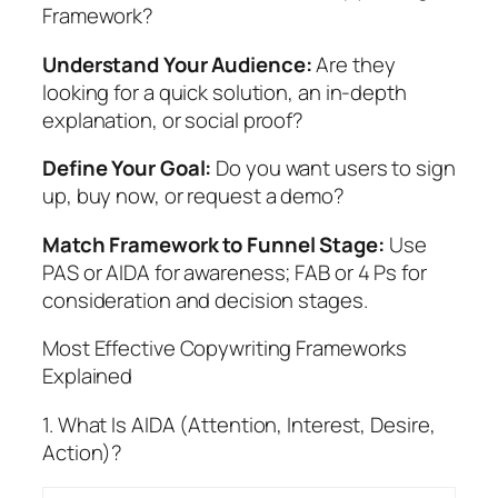
Framework?
Understand Your Audience:
Are they
looking for a quick solution, an in-depth
explanation, or social proof?
Define Your Goal:
Do you want users to sign
up, buy now, or request a demo?
Match Framework to Funnel Stage:
Use
PAS or AIDA for awareness; FAB or 4 Ps for
consideration and decision stages.
Most Effective Copywriting Frameworks
Explained
1. What Is AIDA (Attention, Interest, Desire,
Action)?