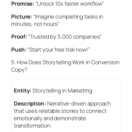
Promise:
“Unlock 10x faster workflow”
Picture:
“Imagine completing tasks in
minutes, not hours”
Proof:
“Trusted by 5,000 companies”
Push:
“Start your free trial now!”
5. How Does Storytelling Work in Conversion
Copy?
Entity:
Storytelling in Marketing
Description:
Narrative-driven approach
that uses relatable stories to connect
emotionally and demonstrate
transformation.