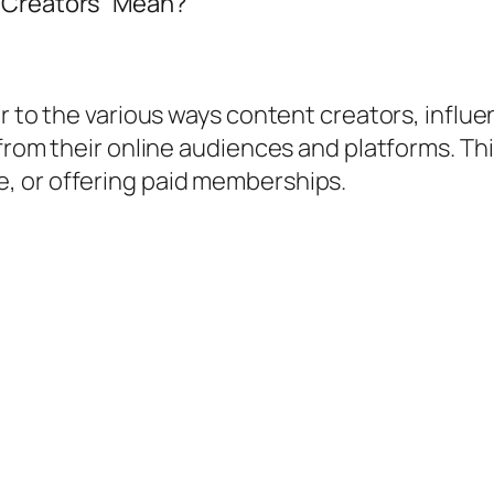
l Creators” Mean?
er to the various ways content creators, influ
from their online audiences and platforms. This
, or offering paid memberships.