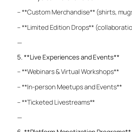
– **Custom Merchandise** (shirts, mugs,
– **Limited Edition Drops** (collaboratio
—
5. **Live Experiences and Events**
– **Webinars & Virtual Workshops**
– **In-person Meetups and Events**
– **Ticketed Livestreams**
—