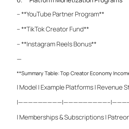
6. **Platform Monetization Programs**
– **YouTube Partner Program**
– **TikTok Creator Fund**
– **Instagram Reels Bonus**
—
**Summary Table: Top Creator Economy Incom
| Model | Example Platforms | Revenue S
|—————————|—————————–|———
| Memberships & Subscriptions | Patreon