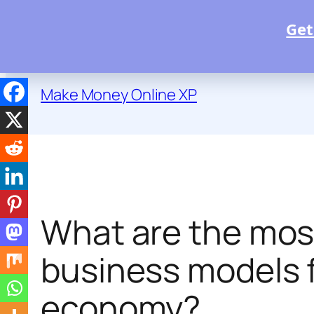
Get
Skip
to
Make Money Online XP
content
What are the mos
business models fo
economy?