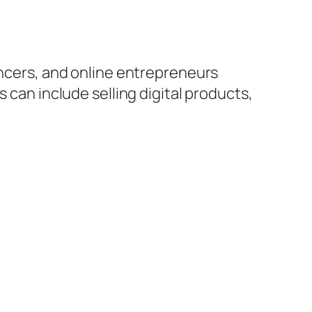
encers, and online entrepreneurs
 can include selling digital products,