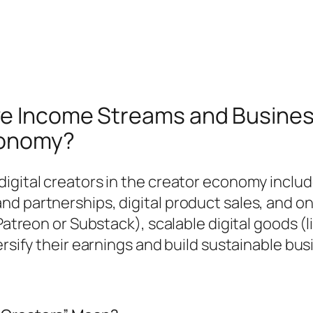
ve Income Streams and Business
onomy?
digital creators in the creator economy inclu
nd partnerships, digital product sales, and o
 Patreon or Substack), scalable digital goods 
ersify their earnings and build sustainable bu