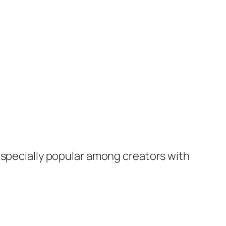
especially popular among creators with