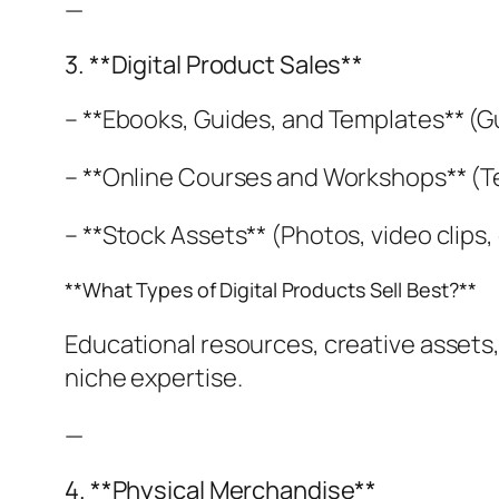
—
3. **Digital Product Sales**
– **Ebooks, Guides, and Templates** (
– **Online Courses and Workshops** (Te
– **Stock Assets** (Photos, video clips, d
**What Types of Digital Products Sell Best?**
Educational resources, creative assets,
niche expertise.
—
4. **Physical Merchandise**