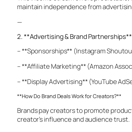
maintain independence from advertisin
—
2. **Advertising & Brand Partnerships*
– **Sponsorships** (Instagram Shoutou
– **Affiliate Marketing** (Amazon Asso
– **Display Advertising** (YouTube Ad
**How Do Brand Deals Work for Creators?**
Brands pay creators to promote products
creator’s influence and audience trust.