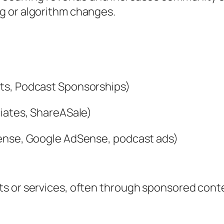
g or algorithm changes.
*
ts, Podcast Sponsorships)
ciates, ShareASale)
Sense, Google AdSense, podcast ads)
 or services, often through sponsored content 