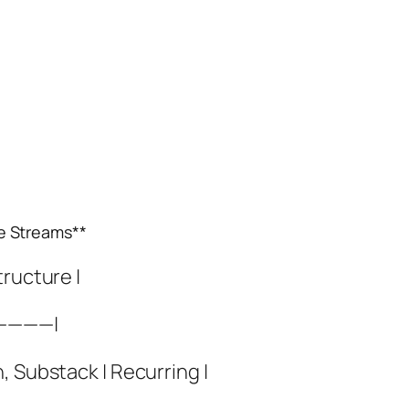
e Streams**
tructure |
————|
, Substack | Recurring |