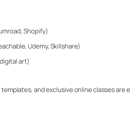
Gumroad, Shopify)
achable, Udemy, Skillshare)
igital art)
 templates, and exclusive online classes are 