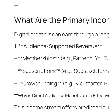
—
What Are the Primary Inco
Digital creators can earn through a ran
1. **Audience-Supported Revenue**
– **Memberships** (e.g., Patreon, You
– **Subscriptions** (e.g., Substack for
– **Crowdfunding** (e.g., Kickstarter, B
**Why is Direct Audience Monetization Effectiv
This income stream offers predictable,