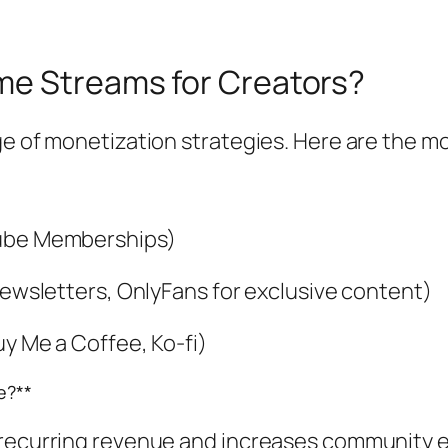
me Streams for Creators?
ge of monetization strategies. Here are the m
Tube Memberships)
 newsletters, OnlyFans for exclusive content)
uy Me a Coffee, Ko-fi)
e?**
 recurring revenue and increases community e