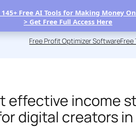
 145+ Free AI Tools for Making Money On
> Get Free Full Access Here
Free Profit Optimizer Software
Free 
t effective income 
r digital creators in