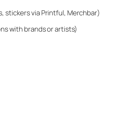
 stickers via Printful, Merchbar)
ns with brands or artists)