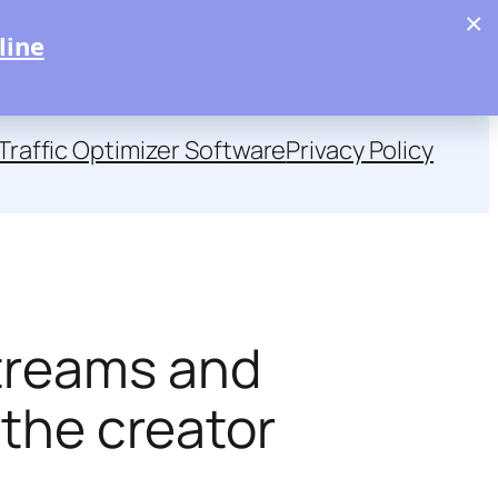
×
line
Traffic Optimizer Software
Privacy Policy
streams and
 the creator