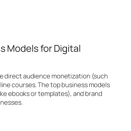
 Models for Digital
de direct audience monetization (such
nline courses. The top business models
(like ebooks or templates), and brand
sinesses.