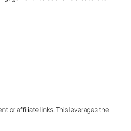
or affiliate links. This leverages the