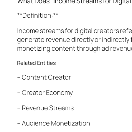
What Does “Income Streams for Digita
**Definition:**
Income streams for digital creators ref
generate revenue directly or indirectly 
monetizing content through ad revenue
Related Entities
– Content Creator
– Creator Economy
– Revenue Streams
– Audience Monetization