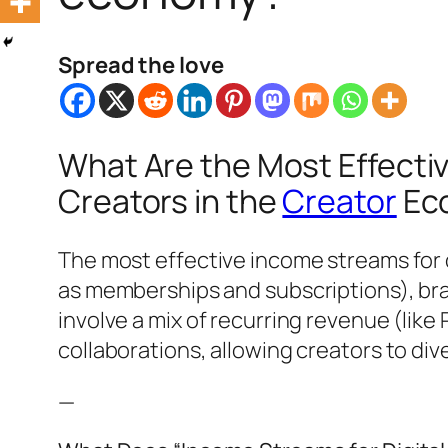
Spread the love
What Are the Most Effecti
Creators in the
Creator
Ec
The most effective income streams for 
as memberships and subscriptions), bra
involve a mix of recurring revenue (like
collaborations, allowing creators to div
—