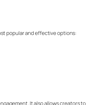
ost popular and effective options:
ngagement. It also allows creators to